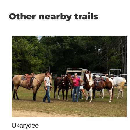
Other nearby trails
Ukarydee