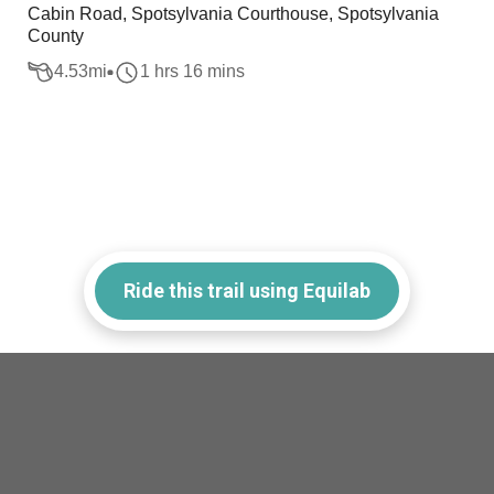
Cabin Road, Spotsylvania Courthouse, Spotsylvania
County
4.53
mi
1 hrs 16 mins
Ride this trail using Equilab