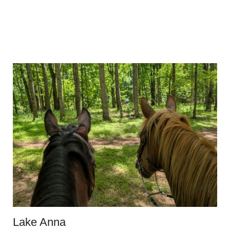
Lake Anna