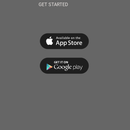
GET STARTED