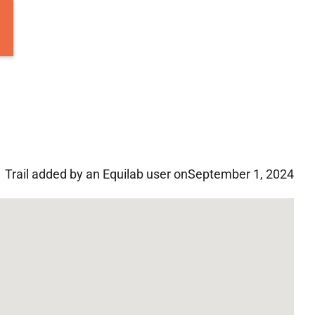
Trail added by an Equilab user on
September 1, 2024