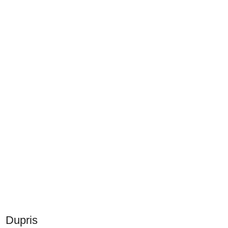
Dupris