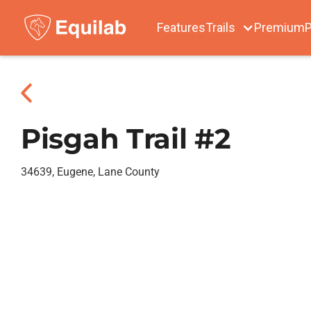
Features
Trails
Premium
P
Pisgah Trail #2
34639, Eugene, Lane County