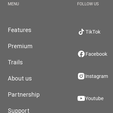
MENU
FOLLOW US
Features
TikTok
Premium
Facebook
Trails
Instagram
About us
Partnership
Youtube
Support