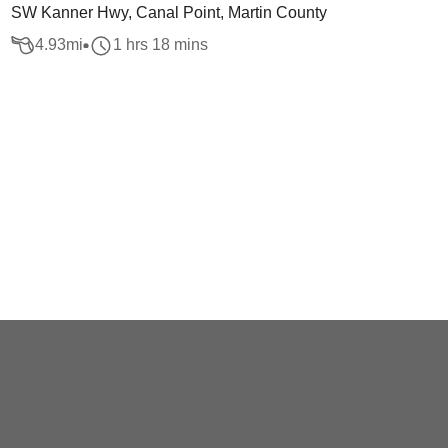
SW Kanner Hwy, Canal Point, Martin County
4.93
mi
1 hrs 18 mins