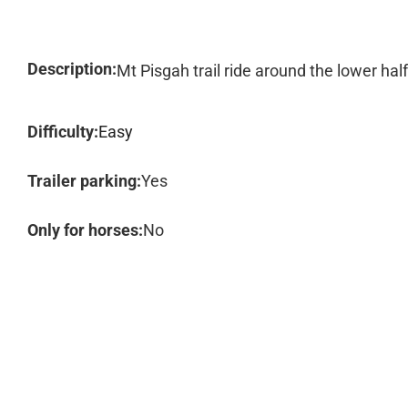
Description:
Mt Pisgah trail ride around the lower hal
Difficulty:
Easy
Trailer parking:
Yes
Only for horses:
No