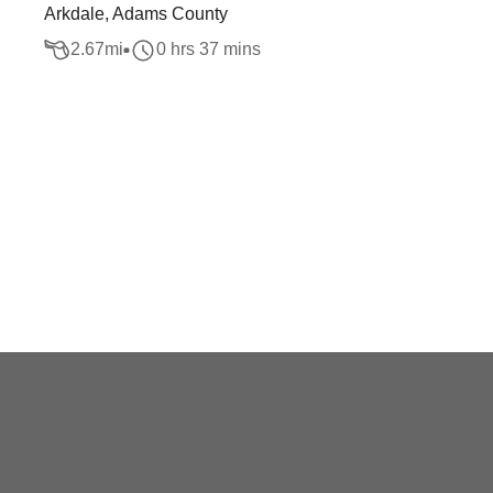
Arkdale, Adams County
2.67
mi
0 hrs 37 mins