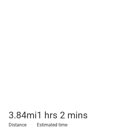
3.84
mi
1 hrs 2 mins
Distance
Estimated time