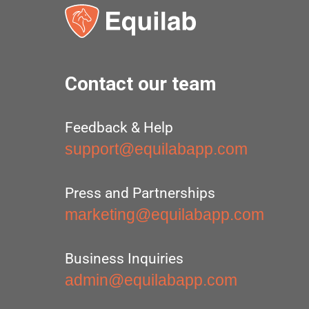
Contact our team
Feedback & Help
support@equilabapp.com
Press and Partnerships
marketing@equilabapp.com
Business Inquiries
admin@equilabapp.com