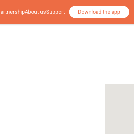
artnership
About us
Support
Download the app