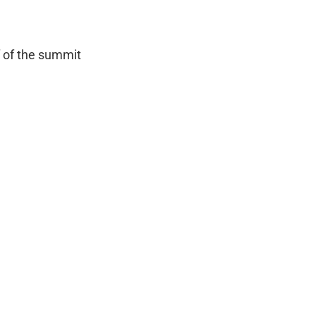
f of the summit