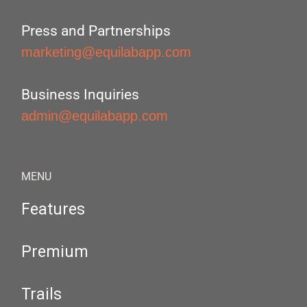
Press and Partnerships
marketing@equilabapp.com
Business Inquiries
admin@equilabapp.com
MENU
Features
Premium
Trails