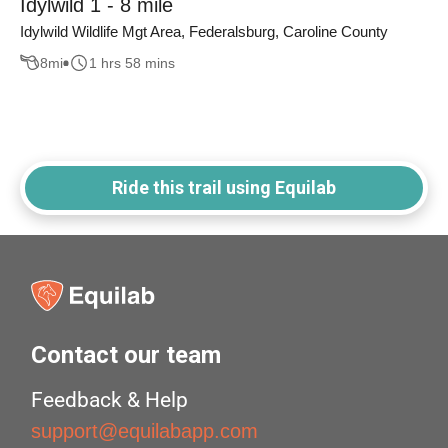
Idylwild 1 - 8 mile
Idylwild Wildlife Mgt Area, Federalsburg, Caroline County
8
mi
1 hrs 58 mins
Ride this trail using Equilab
Contact our team
Feedback & Help
support@equilabapp.com