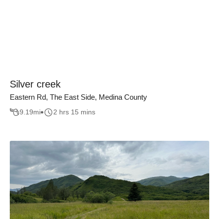
Silver creek
Eastern Rd, The East Side, Medina County
9.19
mi
2 hrs 15 mins