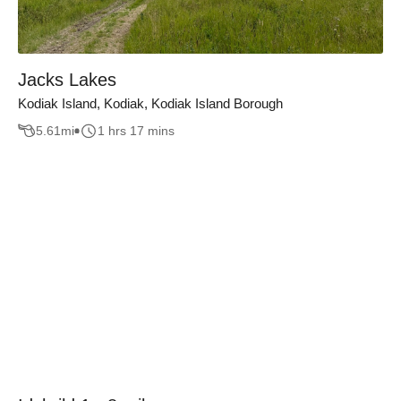
Jacks Lakes
Kodiak Island, Kodiak, Kodiak Island Borough
5.61
mi
1 hrs 17 mins