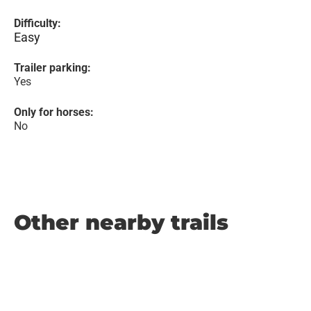
Difficulty:
Easy
Trailer parking:
Yes
Only for horses:
No
Other nearby trails