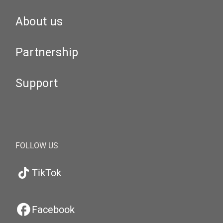
About us
Partnership
Support
FOLLOW US
TikTok
Facebook