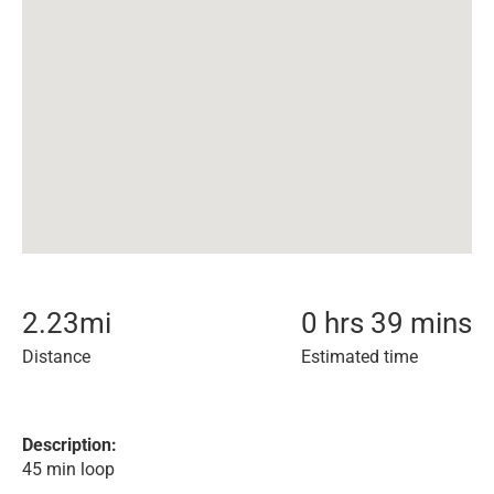
2.23
mi
0 hrs 39 mins
Distance
Estimated time
Description:
45 min loop