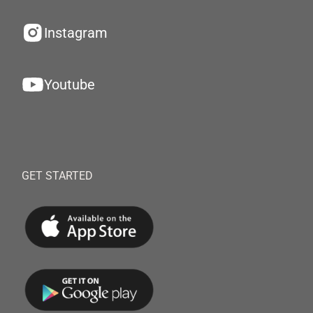
Instagram
Youtube
GET STARTED