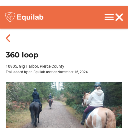
360 loop
10905, Gig Harbor, Pierce County
Trail added by an Equilab user on
November 16, 2024