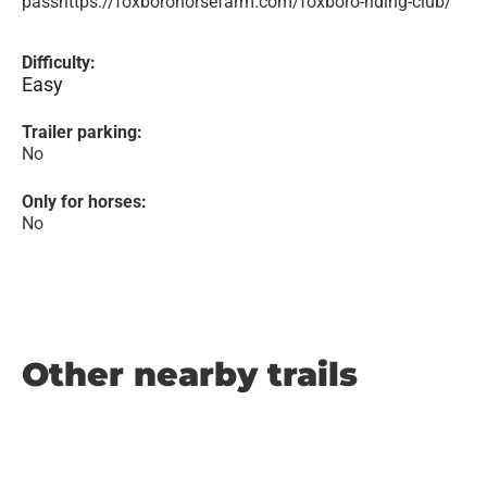
passhttps://foxborohorsefarm.com/foxboro-riding-club/
Difficulty:
Easy
Trailer parking:
No
Only for horses:
No
Other nearby trails