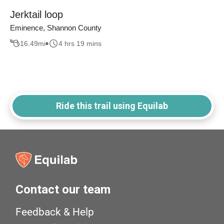
Jerktail loop
Eminence, Shannon County
16.49
mi
4 hrs 19 mins
Ride this trail using Equilab
Contact our team
Feedback & Help