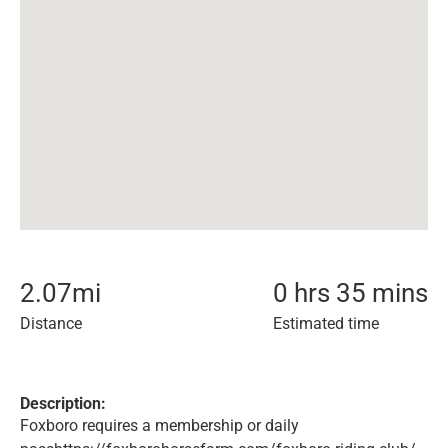
2.07
mi
0 hrs 35 mins
Distance
Estimated time
Description:
Foxboro requires a membership or daily