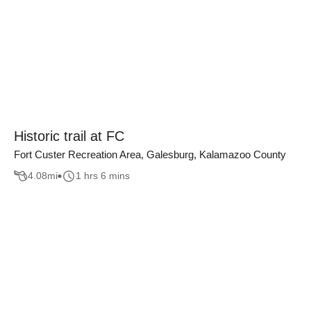
Historic trail at FC
Fort Custer Recreation Area, Galesburg, Kalamazoo County
4.08
mi
1 hrs 6 mins