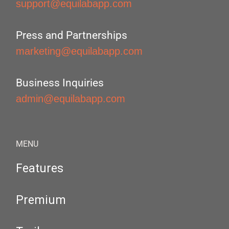
support@equilabapp.com
Press and Partnerships
marketing@equilabapp.com
Business Inquiries
admin@equilabapp.com
MENU
Features
Premium