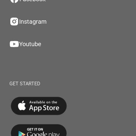
Instagram
Youtube
GET STARTED