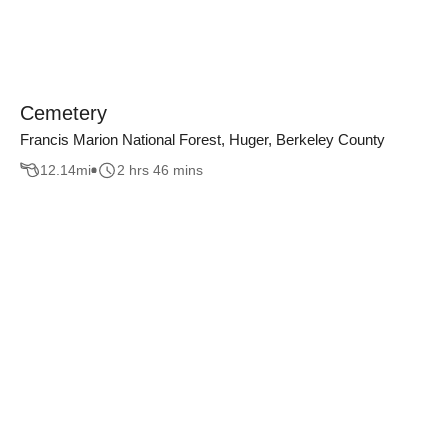
Cemetery
Francis Marion National Forest, Huger, Berkeley County
12.14
mi
2 hrs 46 mins