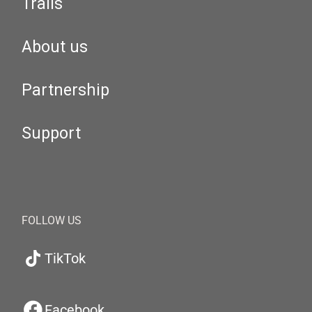
Trails
About us
Partnership
Support
FOLLOW US
TikTok
Facebook