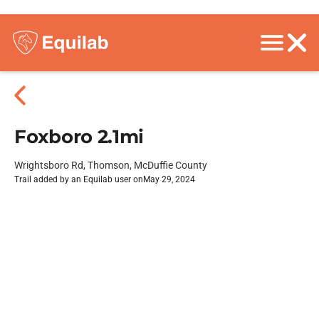
Foxboro 2.1mi
Wrightsboro Rd, Thomson, McDuffie County
Trail added by an Equilab user on
May 29, 2024