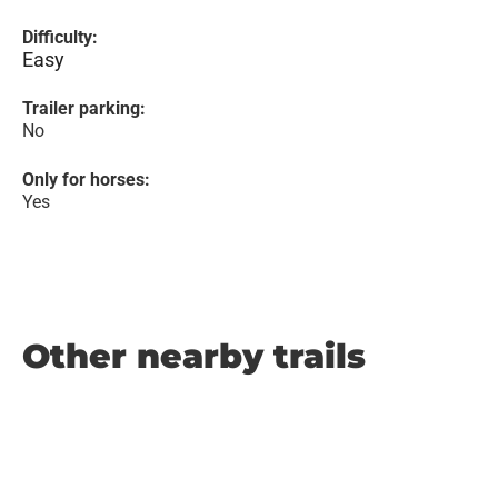
Difficulty:
Easy
Trailer parking:
No
Only for horses:
Yes
Other nearby trails