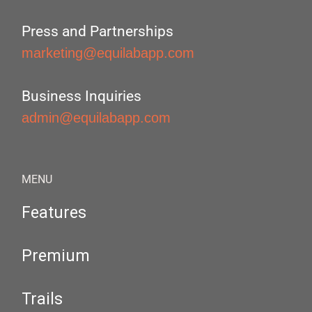
Press and Partnerships
marketing@equilabapp.com
Business Inquiries
admin@equilabapp.com
MENU
Features
Premium
Trails