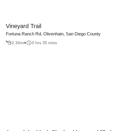
Vineyard Trail
Fortuna Ranch Rd, Olivenhain, San Diego County
2.34
mi
0 hrs 35 mins