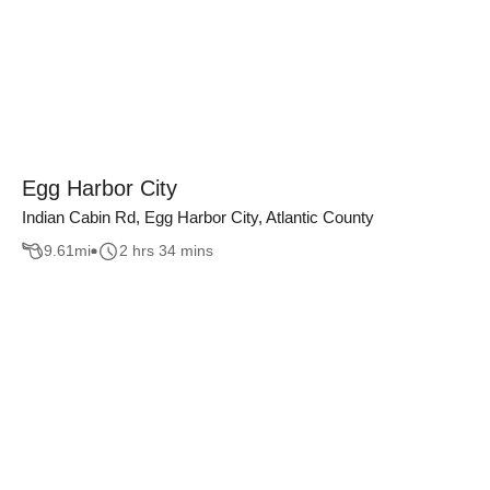
Egg Harbor City
Indian Cabin Rd, Egg Harbor City, Atlantic County
9.61
mi
2 hrs 34 mins