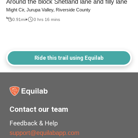
Around the block Shetland lane and filly lane
Might Cir, Jurupa Valley, Riverside County
0.91
mi
0 hrs 16 mins
Ride this trail using Equilab
Contact our team
Feedback & Help
support@equilabapp.com