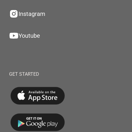
Instagram
Youtube
GET STARTED