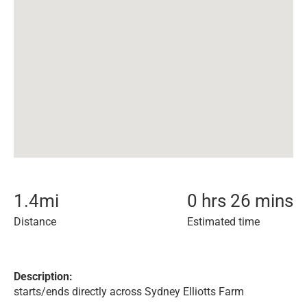
1.4
mi
0 hrs 26 mins
Distance
Estimated time
Description:
starts/ends directly across Sydney Elliotts Farm