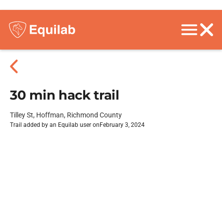
30 min hack trail
Tilley St, Hoffman, Richmond County
Trail added by an Equilab user on
February 3, 2024