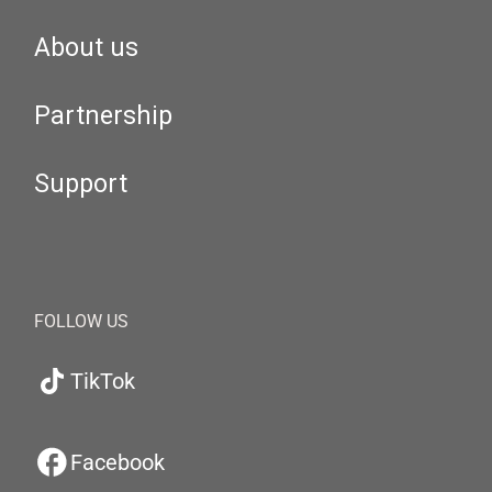
About us
Partnership
Support
FOLLOW US
TikTok
Facebook