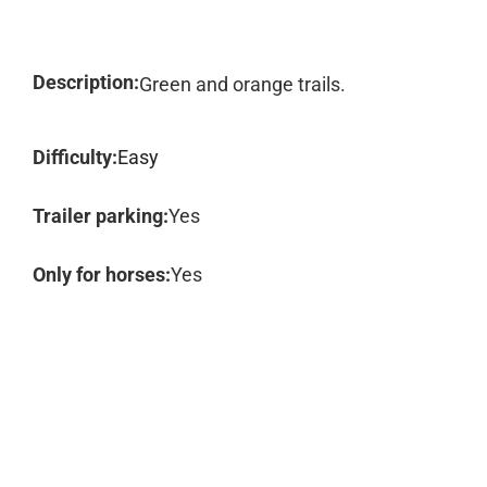
Description:
Green and orange trails.
Difficulty:
Easy
Trailer parking:
Yes
Only for horses:
Yes