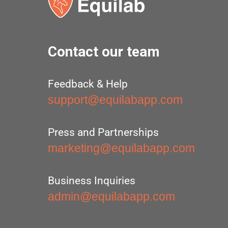
Contact our team
Feedback & Help
support@equilabapp.com
Press and Partnerships
marketing@equilabapp.com
Business Inquiries
admin@equilabapp.com