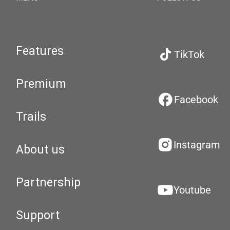
Features
TikTok
Premium
Facebook
Trails
Instagram
About us
Partnership
Youtube
Support