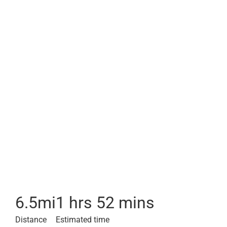
6.5
mi
1 hrs 52 mins
Distance
Estimated time