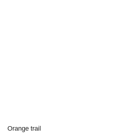
Orange trail