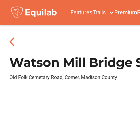
Features
Trails
Premium
P
Watson Mill Bridge 
Old Folk Cemetary Road, Comer, Madison County