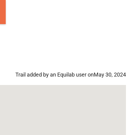
Trail added by an Equilab user on
May 30, 2024