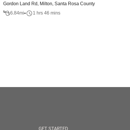
Gordon Land Rd, Milton, Santa Rosa County
6.84
mi
1 hrs 46 mins
GET STARTED