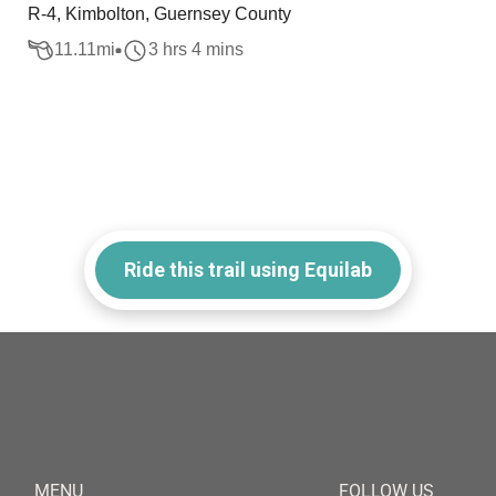
R-4, Kimbolton, Guernsey County
11.11
mi
3 hrs 4 mins
Ride this trail using Equilab
MENU
FOLLOW US