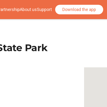
artnership
About us
Support
Download the app
State Park