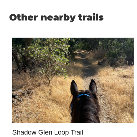
Other nearby trails
Shadow Glen Loop Trail