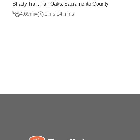
Shady Trail, Fair Oaks, Sacramento County
4.69
mi
1 hrs 14 mins