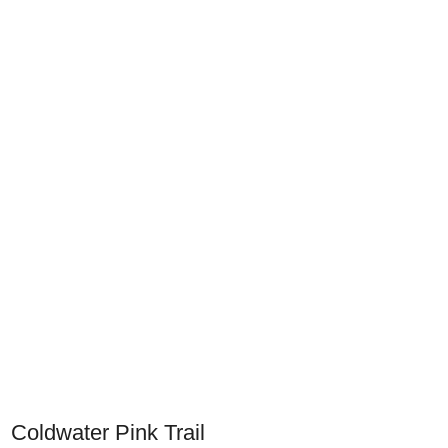
Coldwater Pink Trail