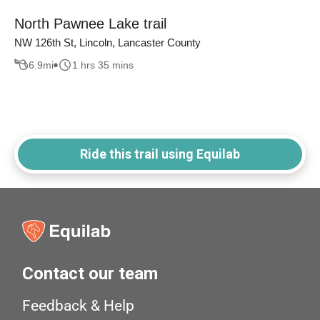
North Pawnee Lake trail
NW 126th St, Lincoln, Lancaster County
6.9
mi
1 hrs 35 mins
Ride this trail using Equilab
Contact our team
Feedback & Help