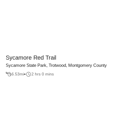
Sycamore Red Trail
Sycamore State Park, Trotwood, Montgomery County
6.53
mi
2 hrs 0 mins