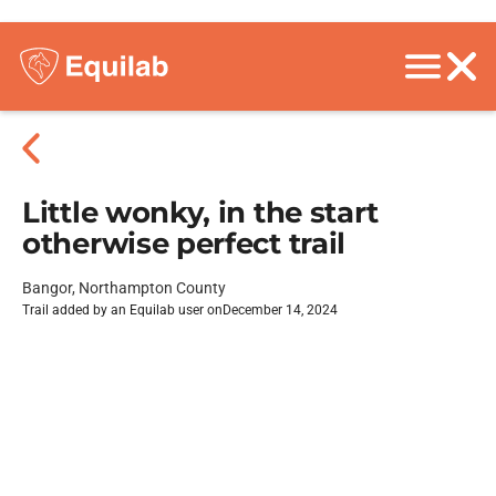
Little wonky, in the start
otherwise perfect trail
Bangor, Northampton County
Trail added by an Equilab user on
December 14, 2024