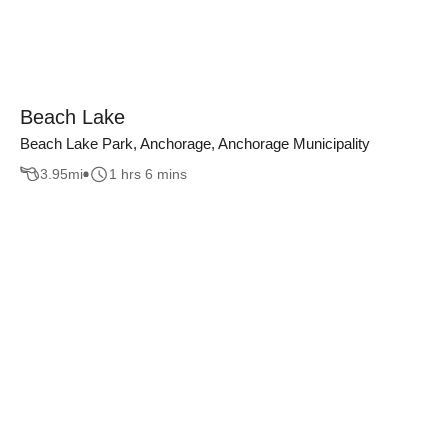
Beach Lake
Beach Lake Park, Anchorage, Anchorage Municipality
3.95
mi
1 hrs 6 mins