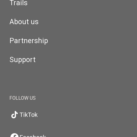
Trails
About us
Partnership
Support
FOLLOW US
TikTok