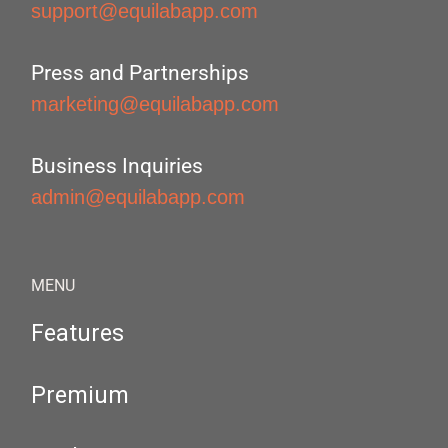
support@equilabapp.com
Press and Partnerships
marketing@equilabapp.com
Business Inquiries
admin@equilabapp.com
MENU
Features
Premium