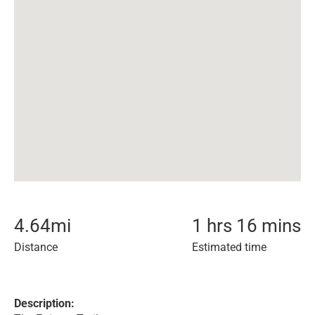
4.64
mi
1 hrs 16 mins
Distance
Estimated time
Description: