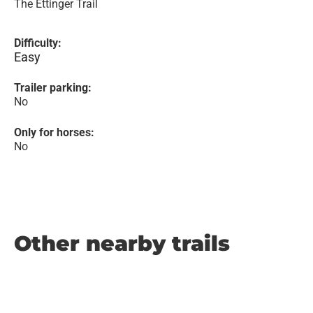
The Ettinger Trail
Difficulty:
Easy
Trailer parking:
No
Only for horses:
No
Other nearby trails