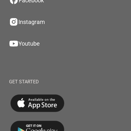
Facebook
Instagram
Youtube
GET STARTED