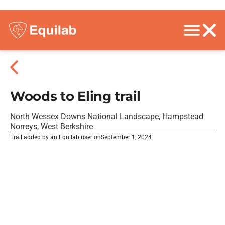
Woods to Eling trail
North Wessex Downs National Landscape, Hampstead
Norreys, West Berkshire
Trail added by an Equilab user on
September 1, 2024