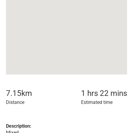
7.15
km
1 hrs 22 mins
Distance
Estimated time
Description:
Mixed