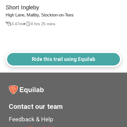
Short Ingleby
High Lane, Maltby, Stockton-on-Tees
3.47
mi
0 hrs 25 mins
Ride this trail using Equilab
Contact our team
Feedback & Help