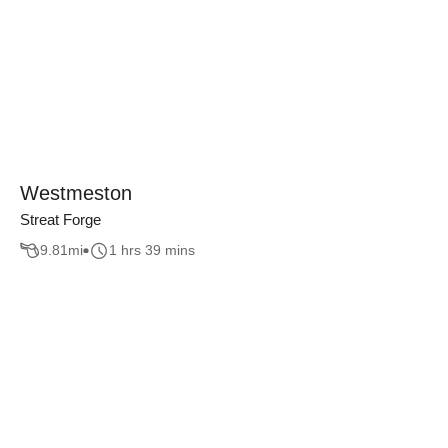
Westmeston
Streat Forge
9.81
mi
1 hrs 39 mins