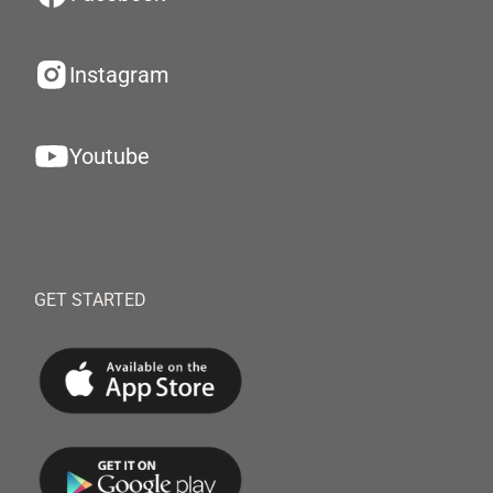
Instagram
Youtube
GET STARTED