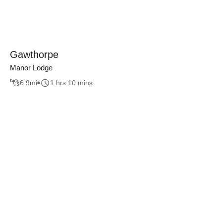
Gawthorpe
Manor Lodge
6.9
mi
1 hrs 10 mins