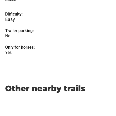
Difficulty:
Easy
Trailer parking:
No
Only for horses:
Yes
Other nearby trails