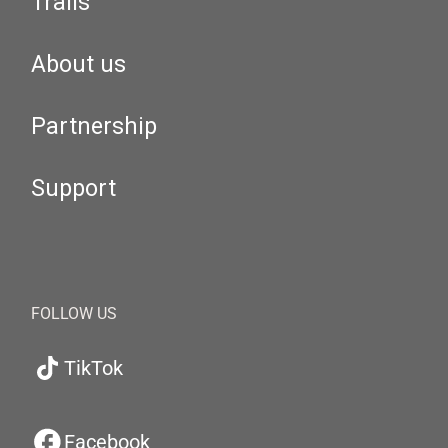
Trails
About us
Partnership
Support
FOLLOW US
TikTok
Facebook