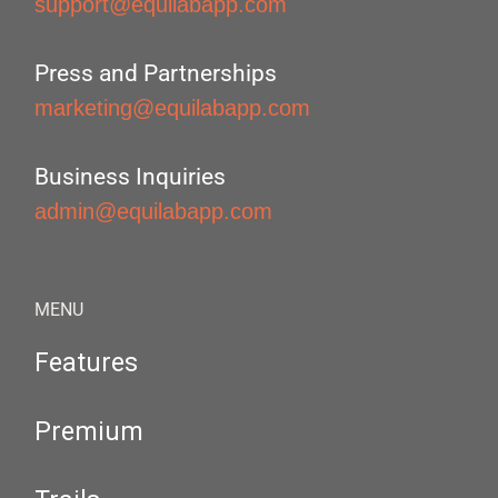
support@equilabapp.com
Press and Partnerships
marketing@equilabapp.com
Business Inquiries
admin@equilabapp.com
MENU
Features
Premium