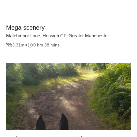
Mega scenery
Matchmoor Lane, Horwich CP, Greater Manchester
3.31
mi
0 hrs 38 mins