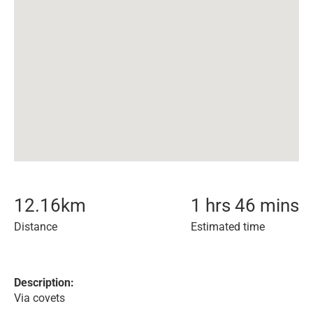
12.16
km
1 hrs 46 mins
Distance
Estimated time
Description:
Via covets