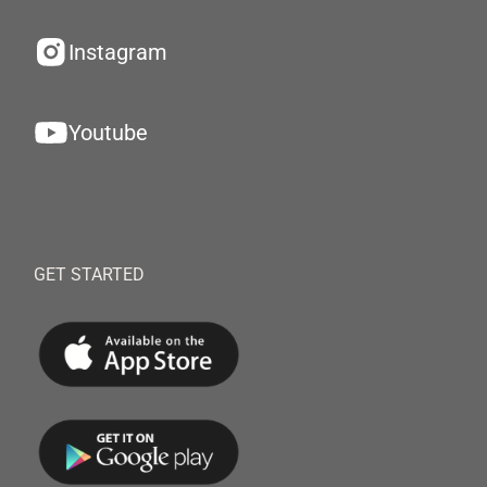
Instagram
Youtube
GET STARTED