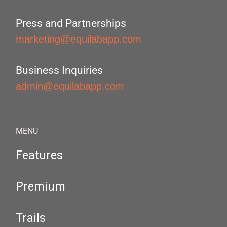
Press and Partnerships
marketing@equilabapp.com
Business Inquiries
admin@equilabapp.com
MENU
Features
Premium
Trails