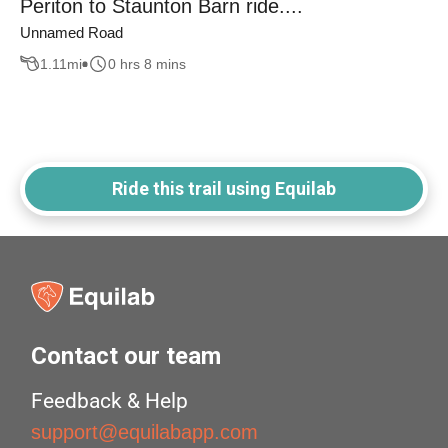
Periton to Staunton Barn ride....
Unnamed Road
1.11
mi
0 hrs 8 mins
Ride this trail using Equilab
Contact our team
Feedback & Help
support@equilabapp.com