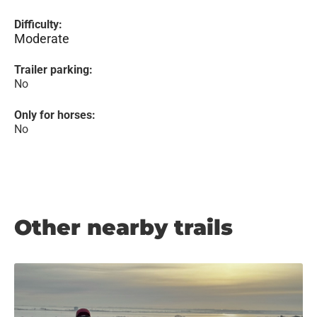
Difficulty:
Moderate
Trailer parking:
No
Only for horses:
No
Other nearby trails