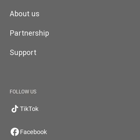
About us
Partnership
Support
FOLLOW US
TikTok
Facebook