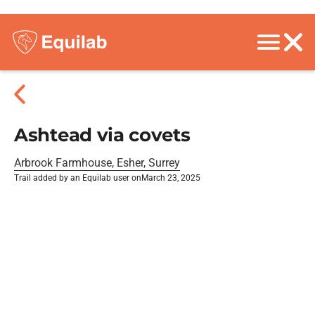
Ashtead via covets
Arbrook Farmhouse, Esher, Surrey
Trail added by an Equilab user on
March 23, 2025