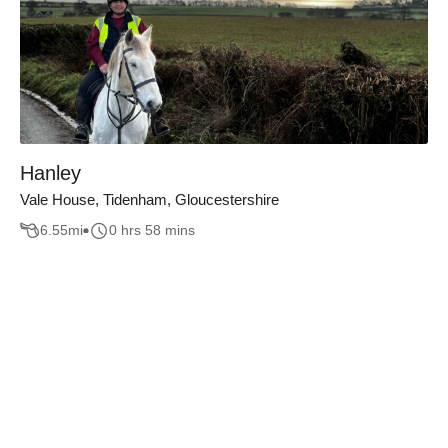
Hanley
Vale House, Tidenham, Gloucestershire
6.55
mi
0 hrs 58 mins