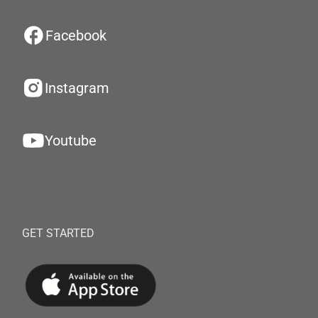
Facebook
Instagram
Youtube
GET STARTED