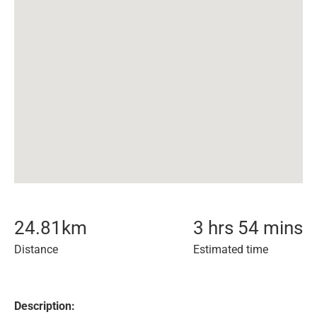
24.81
km
3 hrs 54 mins
Distance
Estimated time
Description: