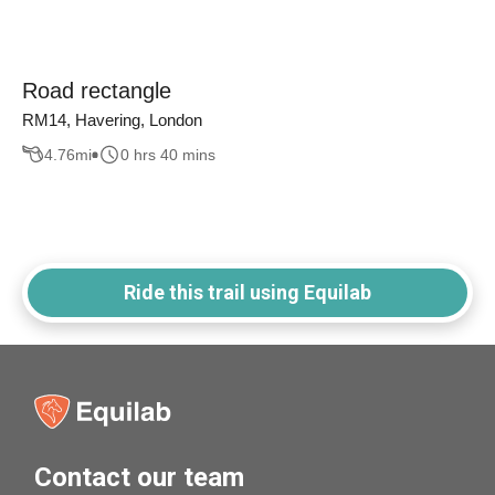
Road rectangle
RM14, Havering, London
4.76
mi
0 hrs 40 mins
Ride this trail using Equilab
Contact our team