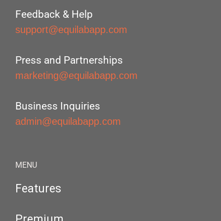
Feedback & Help
support@equilabapp.com
Press and Partnerships
marketing@equilabapp.com
Business Inquiries
admin@equilabapp.com
MENU
Features
Premium