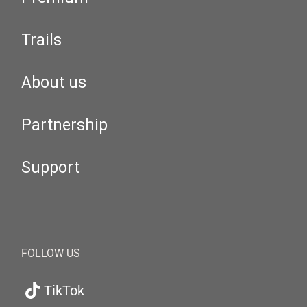
Trails
About us
Partnership
Support
FOLLOW US
TikTok