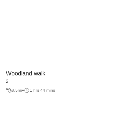
Woodland walk
2
9.5
mi
1 hrs 44 mins