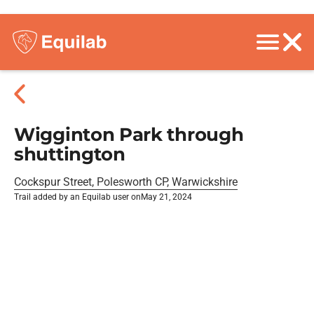
Wigginton Park through
shuttington
Cockspur Street, Polesworth CP, Warwickshire
Trail added by an Equilab user on
May 21, 2024