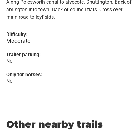
Along Polesworth canal to alvecote. Shuttington. Back of
amington into town. Back of council flats. Cross over
main road to leyfislds.
Difficulty:
Moderate
Trailer parking:
No
Only for horses:
No
Other nearby trails