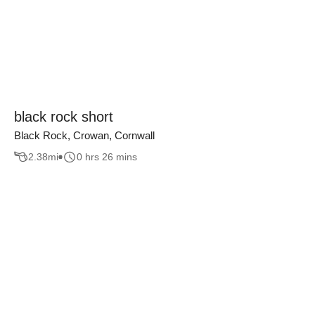
black rock short
Black Rock, Crowan, Cornwall
2.38
mi
0 hrs 26 mins