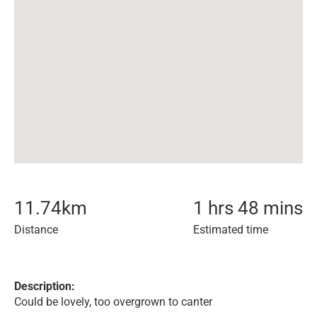
11.74
km
1 hrs 48 mins
Distance
Estimated time
Description:
Could be lovely, too overgrown to canter