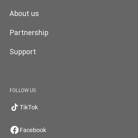
About us
Partnership
Support
FOLLOW US
TikTok
Facebook