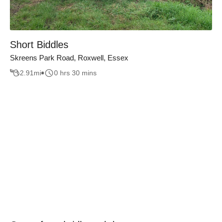
Short Biddles
Skreens Park Road, Roxwell, Essex
2.91
mi
0 hrs 30 mins