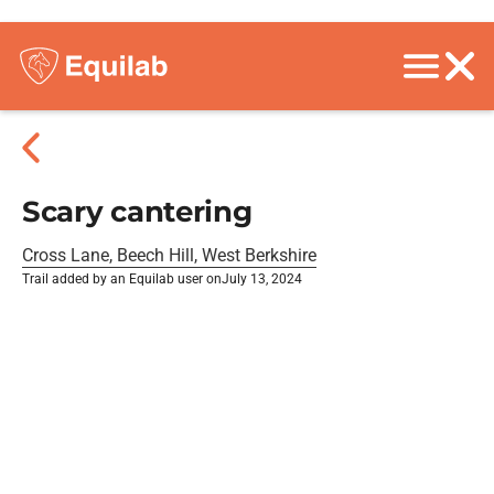
Scary cantering
Cross Lane, Beech Hill, West Berkshire
Trail added by an Equilab user on
July 13, 2024