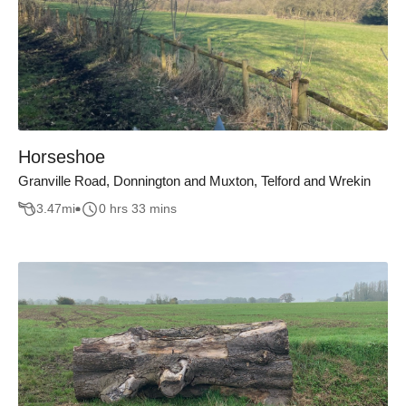
Horseshoe
Granville Road, Donnington and Muxton, Telford and Wrekin
3.47
mi
0 hrs 33 mins