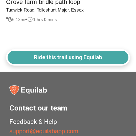
Grove farm bridle path loop
Tudwick Road, Tolleshunt Major, Essex
6.12
mi
1 hrs 0 mins
Ride this trail using Equilab
Contact our team
Feedback & Help
support@equilabapp.com