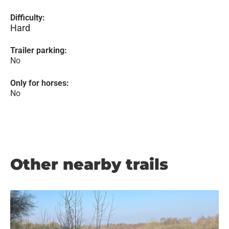
Difficulty:
Hard
Trailer parking:
No
Only for horses:
No
Other nearby trails