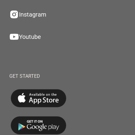
Instagram
Youtube
GET STARTED