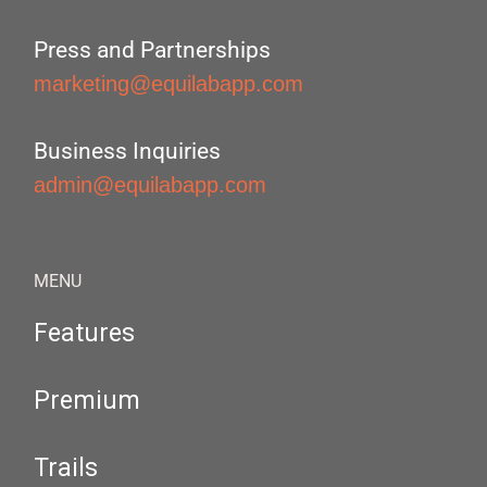
Press and Partnerships
marketing@equilabapp.com
Business Inquiries
admin@equilabapp.com
MENU
Features
Premium
Trails