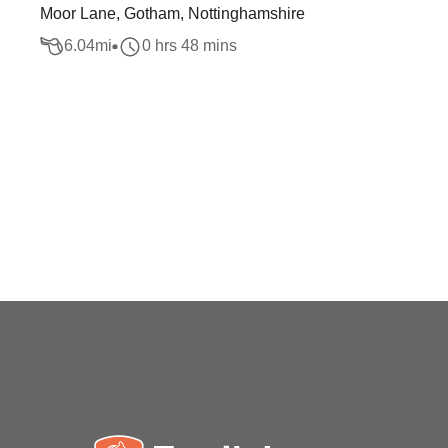
Moor Lane, Gotham, Nottinghamshire
6.04
mi
0 hrs 48 mins