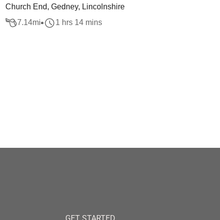
Church End, Gedney, Lincolnshire
7.14
mi
1 hrs 14 mins
GET STARTED