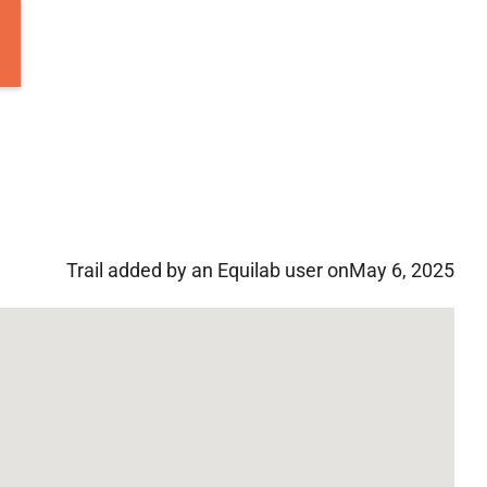
Trail added by an Equilab user on
May 6, 2025