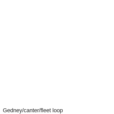
Gedney/canter/fleet loop