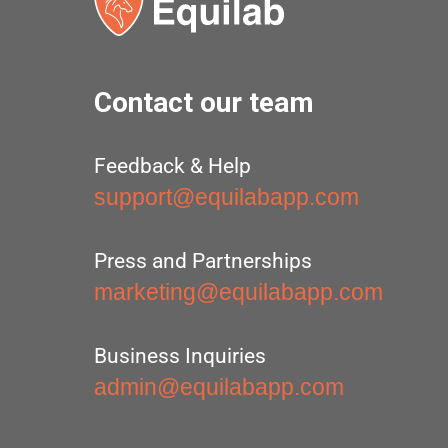
Contact our team
Feedback & Help
support@equilabapp.com
Press and Partnerships
marketing@equilabapp.com
Business Inquiries
admin@equilabapp.com