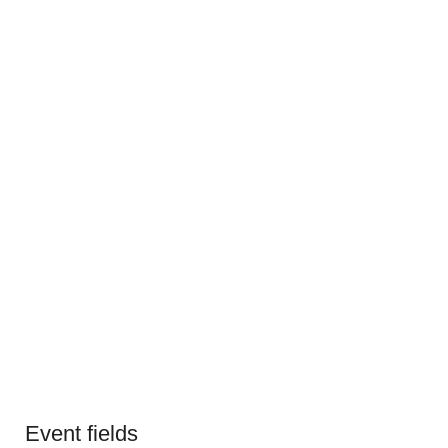
Event fields