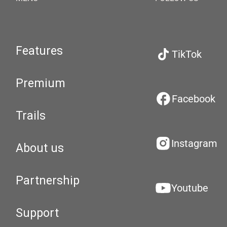
Features
TikTok
Premium
Facebook
Trails
Instagram
About us
Partnership
Youtube
Support