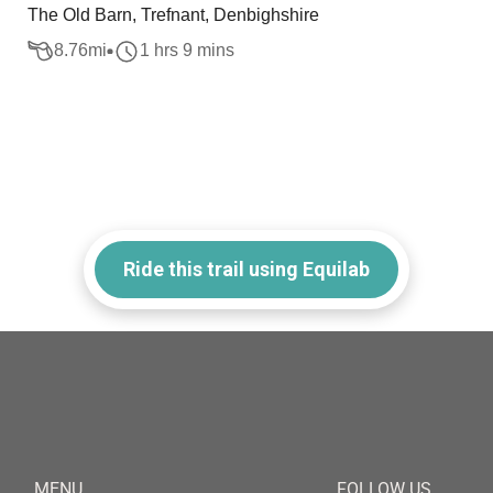
The Old Barn, Trefnant, Denbighshire
8.76
mi
1 hrs 9 mins
Ride this trail using Equilab
MENU
FOLLOW US