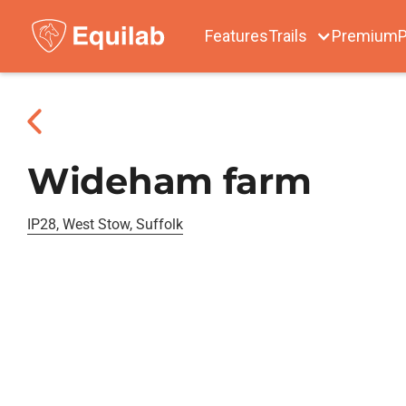
Features
Trails
Premium
P
Wideham farm
IP28, West Stow, Suffolk