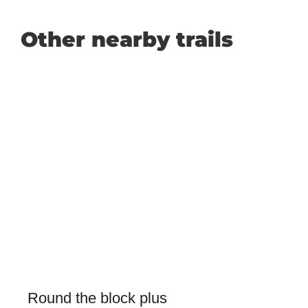
Other nearby trails
Round the block plus