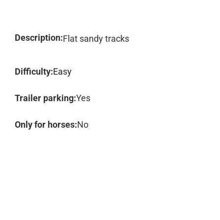
Description:
Flat sandy tracks
Difficulty:
Easy
Trailer parking:
Yes
Only for horses:
No