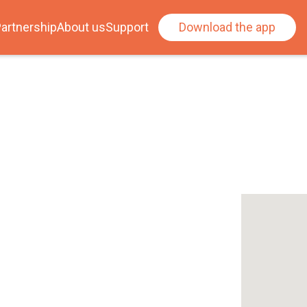
artnership
About us
Support
Download the app