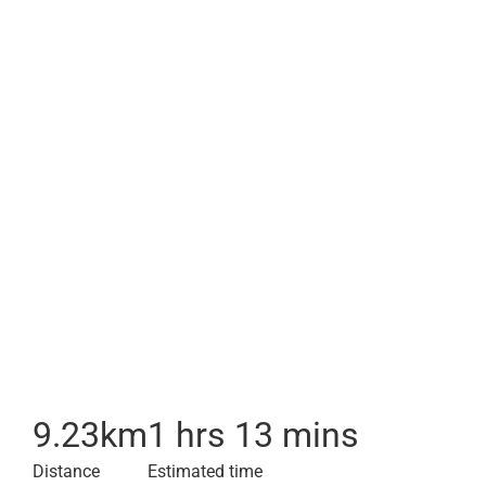
9.23
km
1 hrs 13 mins
Distance
Estimated time