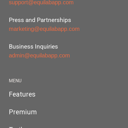
support@equilabapp.com
Press and Partnerships
marketing@equilabapp.com
Business Inquiries
admin@equilabapp.com
MENU
Features
Premium