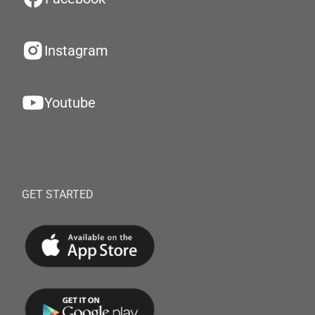
Instagram
Youtube
GET STARTED