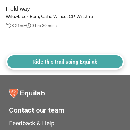
Field way
Willowbrook Barn, Calne Without CP, Wiltshire
3.21
mi
0 hrs 30 mins
Ride this trail using Equilab
Contact our team
Feedback & Help