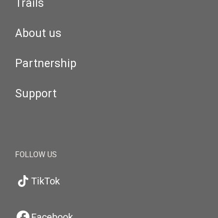
Trails
About us
Partnership
Support
FOLLOW US
TikTok
Facebook