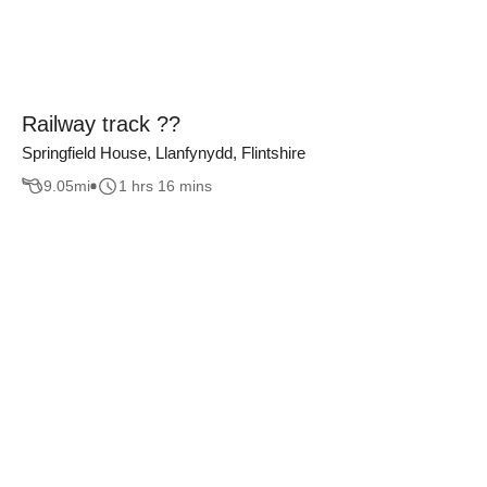
Railway track ??
Springfield House, Llanfynydd, Flintshire
9.05
mi
1 hrs 16 mins