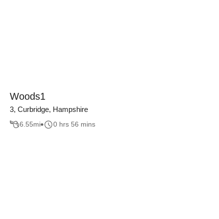
Woods1
3, Curbridge, Hampshire
6.55
mi
0 hrs 56 mins