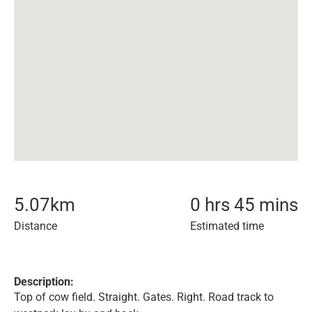
5.07
km
0 hrs 45 mins
Distance
Estimated time
Description:
Top of cow field. Straight. Gates. Right. Road track to