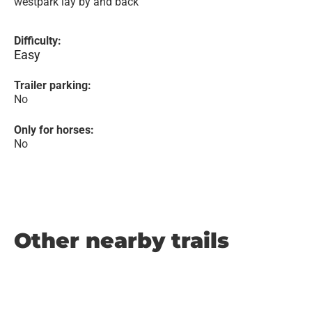
westpark lay by and back
Difficulty:
Easy
Trailer parking:
No
Only for horses:
No
Other nearby trails