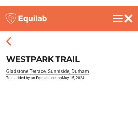
WESTPARK TRAIL
Gladstone Terrace, Sunniside, Durham
Trail added by an Equilab user on
May 15, 2024