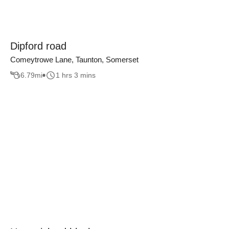
Dipford road
Comeytrowe Lane, Taunton, Somerset
6.79
mi
1 hrs 3 mins