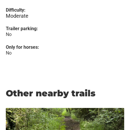
Difficulty:
Moderate
Trailer parking:
No
Only for horses:
No
Other nearby trails