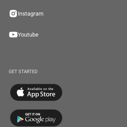
Instagram
Youtube
GET STARTED