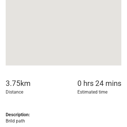
3.75
km
0 hrs 24 mins
Distance
Estimated time
Description:
Brild path