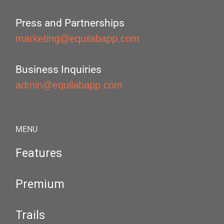
Press and Partnerships
marketing@equilabapp.com
Business Inquiries
admin@equilabapp.com
MENU
Features
Premium
Trails