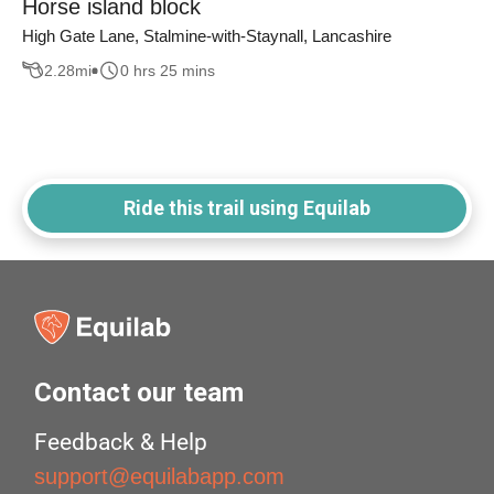
Horse island block
High Gate Lane, Stalmine-with-Staynall, Lancashire
2.28
mi
0 hrs 25 mins
Ride this trail using Equilab
Contact our team
Feedback & Help
support@equilabapp.com