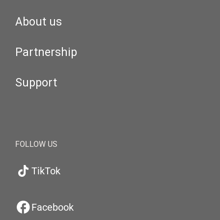
About us
Partnership
Support
FOLLOW US
TikTok
Facebook