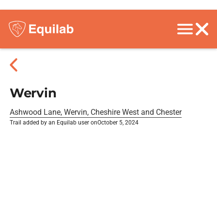
Wervin
Ashwood Lane, Wervin, Cheshire West and Chester
Trail added by an Equilab user on
October 5, 2024