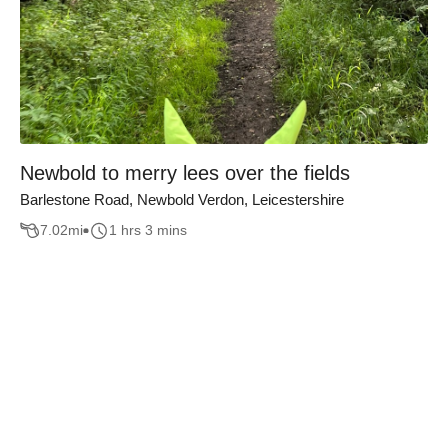
Newbold to merry lees over the fields
Barlestone Road, Newbold Verdon, Leicestershire
7.02
mi
1 hrs 3 mins