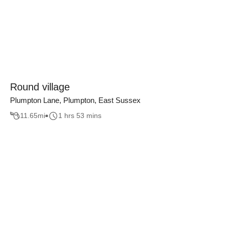
Round village
Plumpton Lane, Plumpton, East Sussex
11.65
mi
1 hrs 53 mins