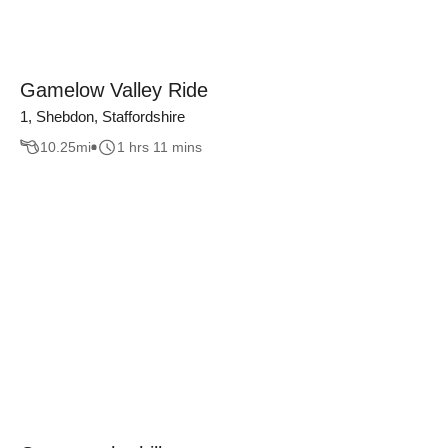
Gamelow Valley Ride
1, Shebdon, Staffordshire
10.25
mi
1 hrs 11 mins