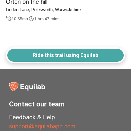
Orton on the hill
Linden Lane, Polesworth, Warwickshire
10.65
mi
1 hrs 47 mins
Ride this trail using Equilab
Contact our team
Feedback & Help
support@equilabapp.com