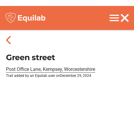
Green street
Post Office Lane, Kempsey, Worcestershire
Trail added by an Equilab user on
December 29, 2024