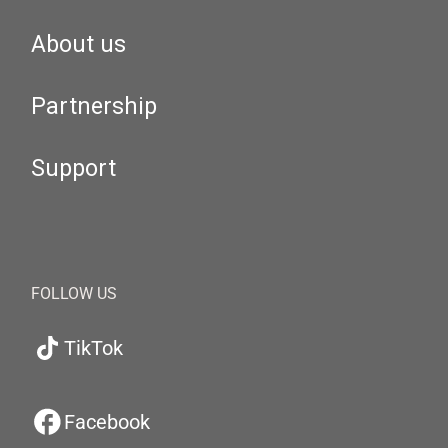
About us
Partnership
Support
FOLLOW US
TikTok
Facebook