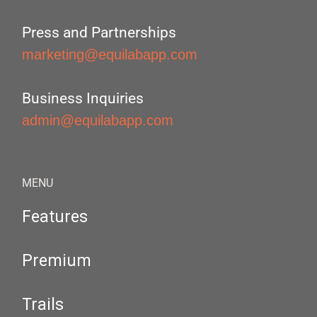
Press and Partnerships
marketing@equilabapp.com
Business Inquiries
admin@equilabapp.com
MENU
Features
Premium
Trails