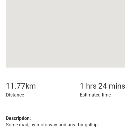
11.77
km
1 hrs 24 mins
Distance
Estimated time
Description:
Some road, by motorway and area for gallop.