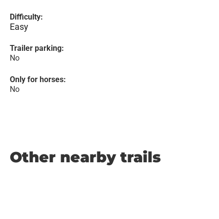
Difficulty:
Easy
Trailer parking:
No
Only for horses:
No
Other nearby trails