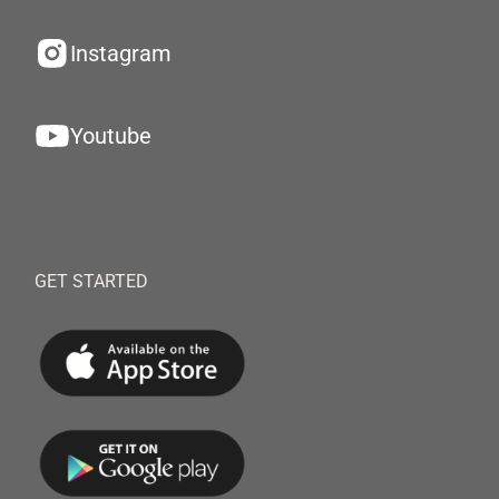
Instagram
Youtube
GET STARTED