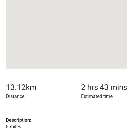
13.12
km
2 hrs 43 mins
Distance
Estimated time
Description:
8 miles