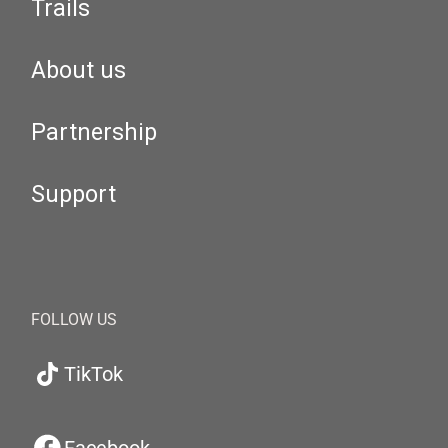
Trails
About us
Partnership
Support
FOLLOW US
TikTok