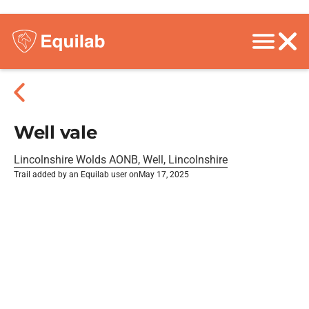
Well vale
Lincolnshire Wolds AONB, Well, Lincolnshire
Trail added by an Equilab user on
May 17, 2025