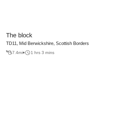
The block
TD11, Mid Berwickshire, Scottish Borders
7.4
mi
1 hrs 3 mins