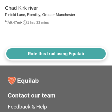
Chad Kirk river
Pinfold Lane, Romiley, Greater Manchester
9.47
mi
1 hrs 33 mins
Ride this trail using Equilab
Contact our team
Feedback & Help