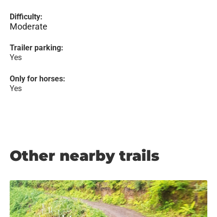
Difficulty:
Moderate
Trailer parking:
Yes
Only for horses:
Yes
Other nearby trails