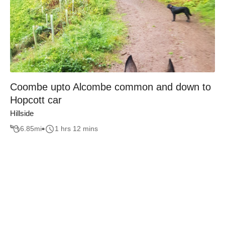
Coombe upto Alcombe common and down to
Hopcott car
Hillside
6.85
mi
1 hrs 12 mins