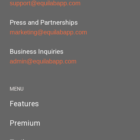
support@equilabapp.com
Press and Partnerships
marketing@equilabapp.com
Business Inquiries
admin@equilabapp.com
MENU
Features
Premium