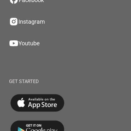
Facebook
Instagram
Youtube
GET STARTED