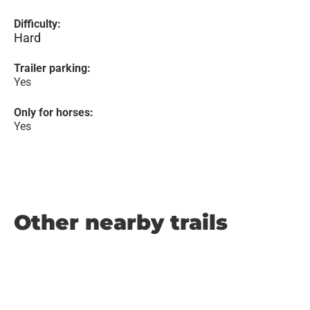
Difficulty:
Hard
Trailer parking:
Yes
Only for horses:
Yes
Other nearby trails