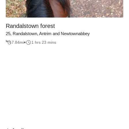
Randalstown forest
25, Randalstown, Antrim and Newtownabbey
7.84
mi
1 hrs 23 mins