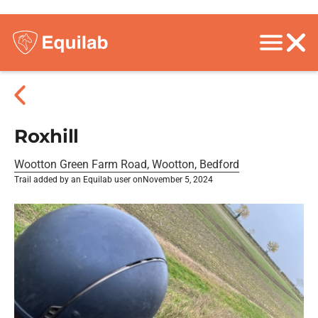
Roxhill
Wootton Green Farm Road, Wootton, Bedford
Trail added by an Equilab user on
November 5, 2024