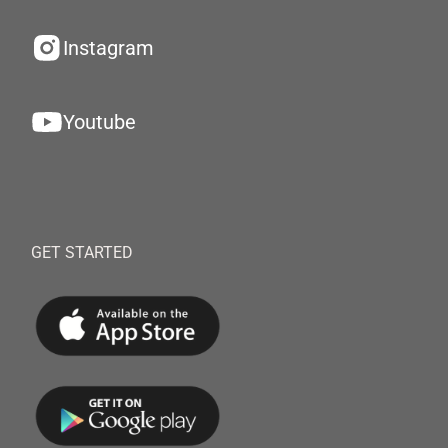
Instagram
Youtube
GET STARTED