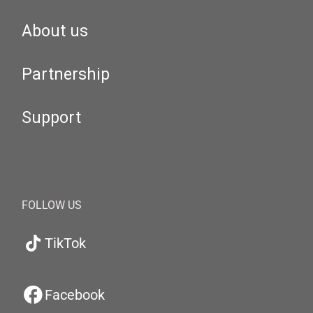
About us
Partnership
Support
FOLLOW US
TikTok
Facebook