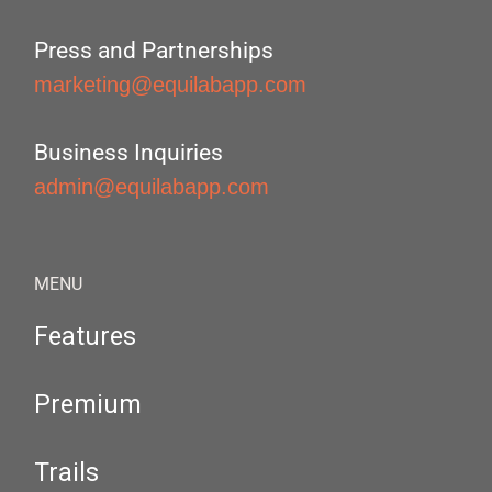
Press and Partnerships
marketing@equilabapp.com
Business Inquiries
admin@equilabapp.com
MENU
Features
Premium
Trails