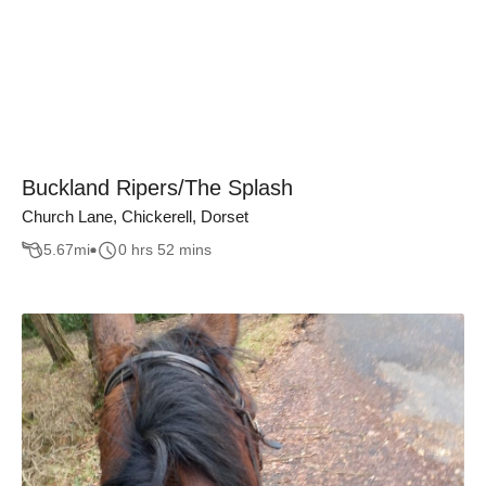
Buckland Ripers/The Splash
Church Lane, Chickerell, Dorset
5.67
mi
0 hrs 52 mins