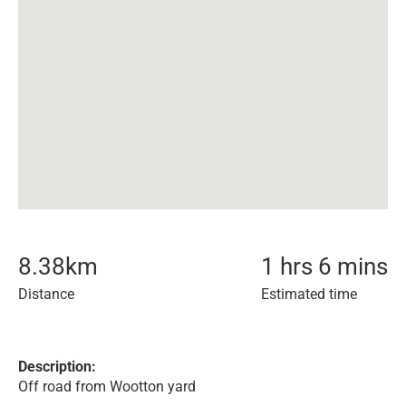
8.38
km
1 hrs 6 mins
Distance
Estimated time
Description:
Off road from Wootton yard