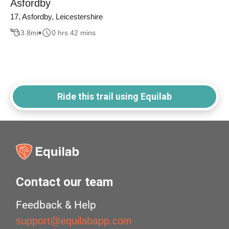
Asfordby
17, Asfordby, Leicestershire
3.8
mi
0 hrs 42 mins
Ride this trail using Equilab
Contact our team
Feedback & Help
support@equilabapp.com