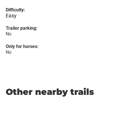
Difficulty:
Easy
Trailer parking:
No
Only for horses:
No
Other nearby trails