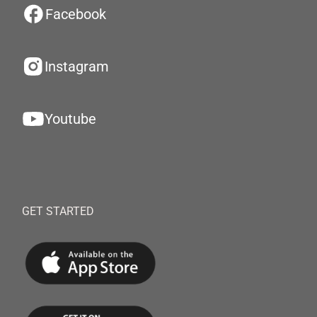
Facebook
Instagram
Youtube
GET STARTED