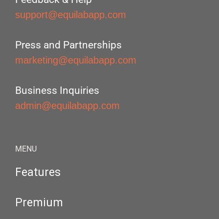
support@equilabapp.com
Press and Partnerships
marketing@equilabapp.com
Business Inquiries
admin@equilabapp.com
MENU
Features
Premium