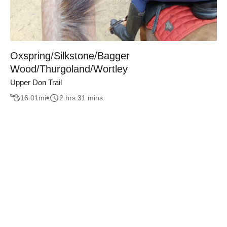
Oxspring/Silkstone/Bagger
Wood/Thurgoland/Wortley
Upper Don Trail
16.01
mi
2 hrs 31 mins