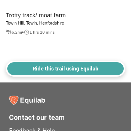
Trotty track/ moat farm
Tewin Hill, Tewin, Hertfordshire
6.2
mi
1 hrs 10 mins
Ride this trail using Equilab
Contact our team
Feedback & Help