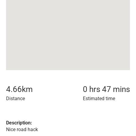
4.66
km
0 hrs 47 mins
Distance
Estimated time
Description:
Nice road hack