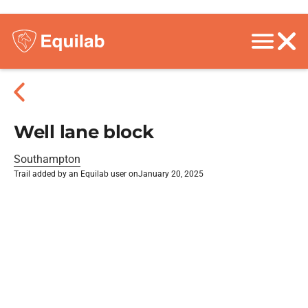
Well lane block
Southampton
Trail added by an Equilab user on
January 20, 2025