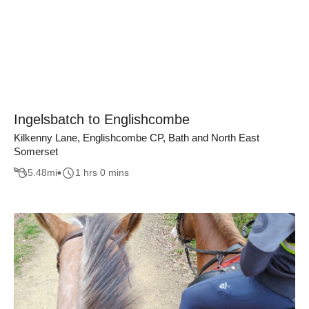
Ingelsbatch to Englishcombe
Kilkenny Lane, Englishcombe CP, Bath and North East
Somerset
5.48
mi
1 hrs 0 mins