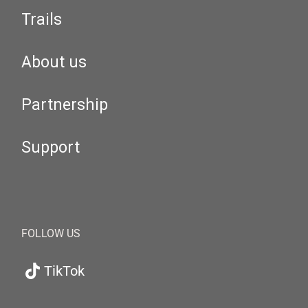
Trails
About us
Partnership
Support
FOLLOW US
TikTok