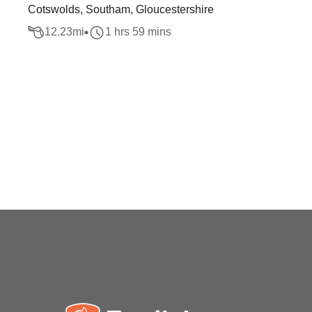
Cotswolds, Southam, Gloucestershire
12.23
mi
1 hrs 59 mins