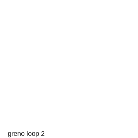
greno loop 2