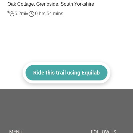
Oak Cottage, Grenoside, South Yorkshire
5.2
mi
0 hrs 54 mins
Ride this trail using Equilab
MENU
FOLLOW US