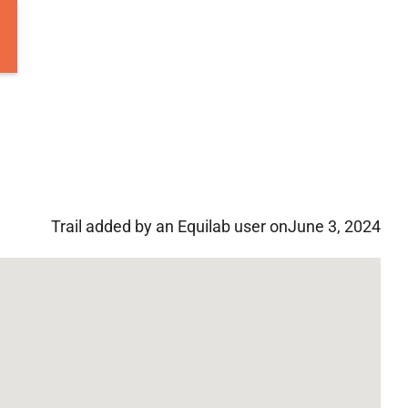
Trail added by an Equilab user on
June 3, 2024