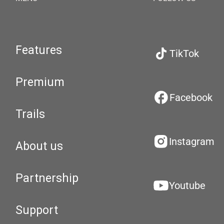
Features
TikTok
Premium
Facebook
Trails
Instagram
About us
Partnership
Youtube
Support