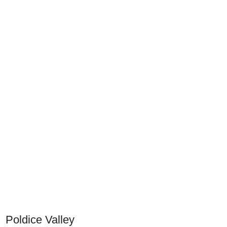
Poldice Valley