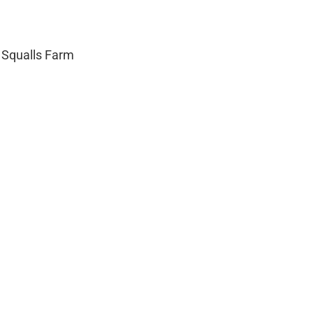
 Squalls Farm