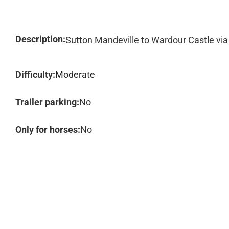
Description:
Sutton Mandeville to Wardour Castle via
Difficulty:
Moderate
Trailer parking:
No
Only for horses:
No