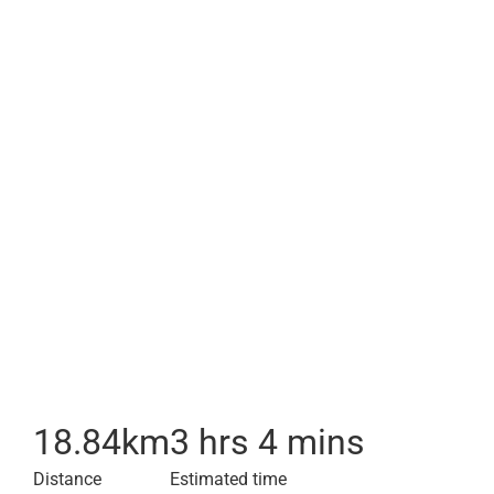
18.84
km
3 hrs 4 mins
Distance
Estimated time