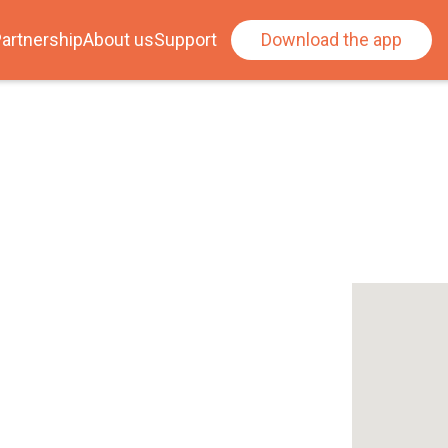
artnership
About us
Support
Download the app