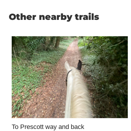
Other nearby trails
To Prescott way and back