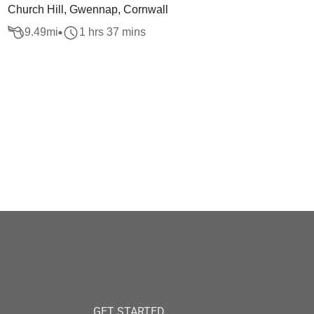
Church Hill, Gwennap, Cornwall
9.49
mi
1 hrs 37 mins
GET STARTED