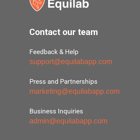
Contact our team
Feedback & Help
support@equilabapp.com
Press and Partnerships
marketing@equilabapp.com
Business Inquiries
admin@equilabapp.com