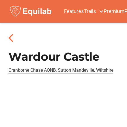
Features
Trails
Premium
P
Wardour Castle
Cranborne Chase AONB, Sutton Mandeville, Wiltshire