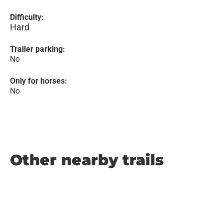
Difficulty:
Hard
Trailer parking:
No
Only for horses:
No
Other nearby trails