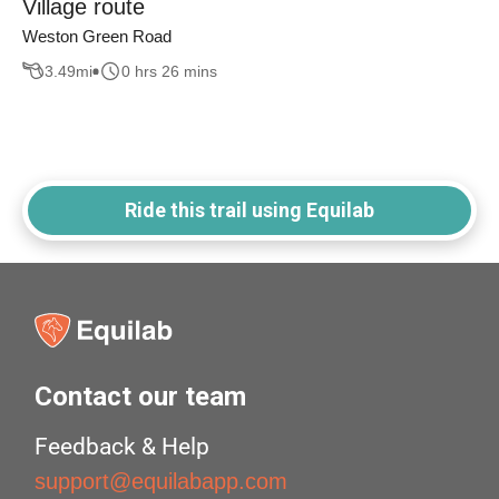
Village route
Weston Green Road
3.49
mi
0 hrs 26 mins
Ride this trail using Equilab
Contact our team
Feedback & Help
support@equilabapp.com