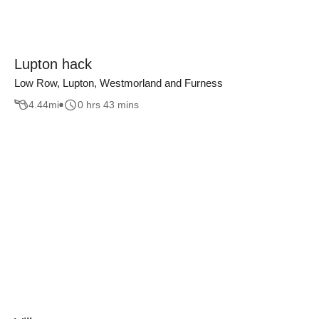
Lupton hack
Low Row, Lupton, Westmorland and Furness
4.44
mi
0 hrs 43 mins