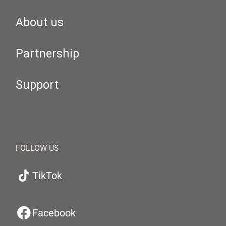
About us
Partnership
Support
FOLLOW US
TikTok
Facebook