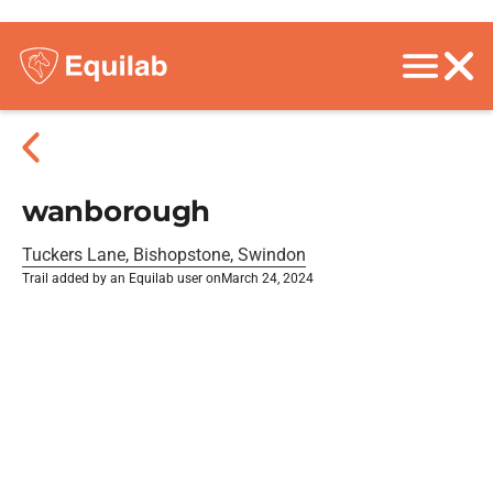
wanborough
Tuckers Lane, Bishopstone, Swindon
Trail added by an Equilab user on
March 24, 2024