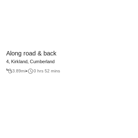
Along road & back
4, Kirkland, Cumberland
3.89
mi
0 hrs 52 mins