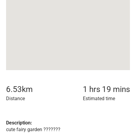
6.53
km
1 hrs 19 mins
Distance
Estimated time
Description:
cute fairy garden ???????