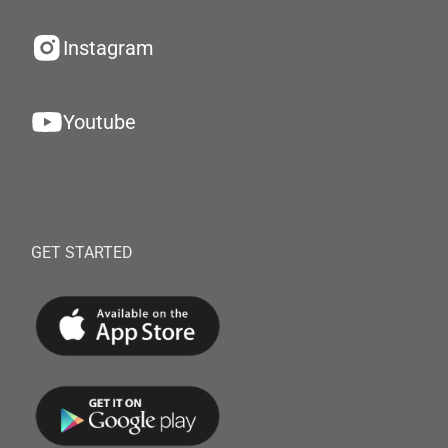
Instagram
Youtube
GET STARTED