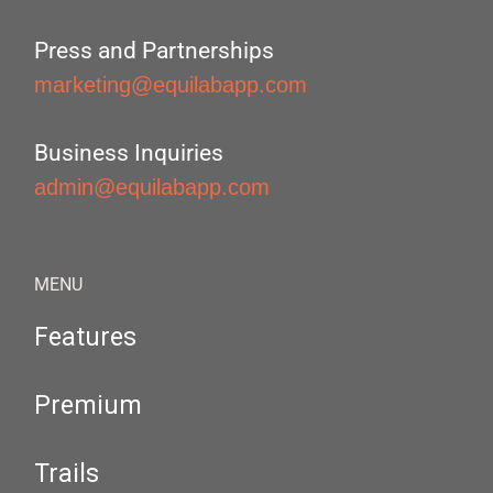
Press and Partnerships
marketing@equilabapp.com
Business Inquiries
admin@equilabapp.com
MENU
Features
Premium
Trails