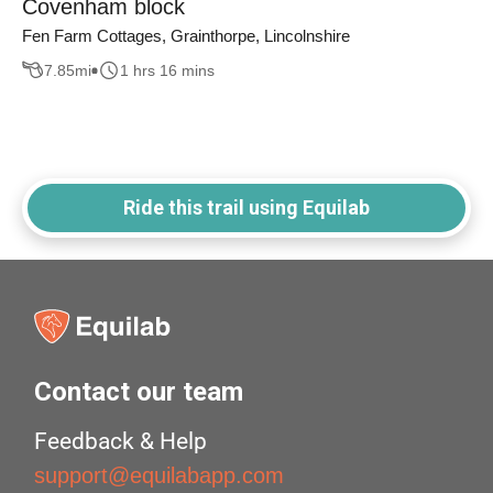
Covenham block
Fen Farm Cottages, Grainthorpe, Lincolnshire
7.85
mi
1 hrs 16 mins
Ride this trail using Equilab
Contact our team
Feedback & Help
support@equilabapp.com