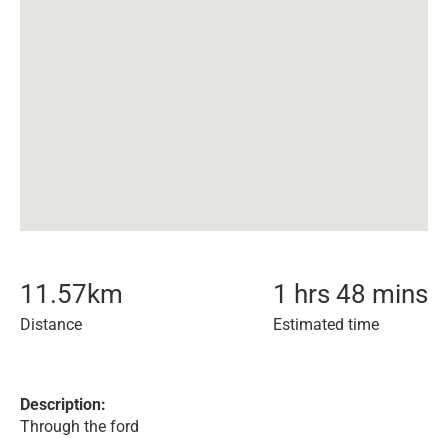
11.57
km
1 hrs 48 mins
Distance
Estimated time
Description:
Through the ford