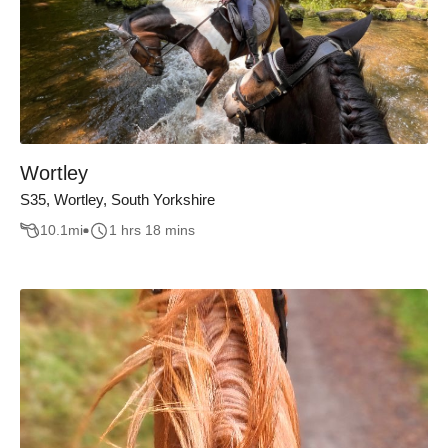
Wortley
S35, Wortley, South Yorkshire
10.1
mi
1 hrs 18 mins