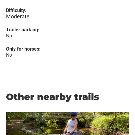
Difficulty:
Moderate
Trailer parking:
No
Only for horses:
No
Other nearby trails