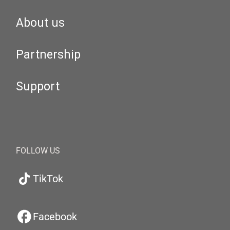
About us
Partnership
Support
FOLLOW US
TikTok
Facebook