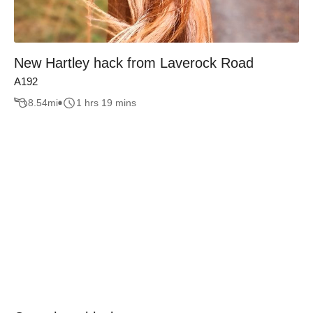
New Hartley hack from Laverock Road
A192
8.54
mi
1 hrs 19 mins