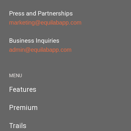
Press and Partnerships
marketing@equilabapp.com
Business Inquiries
admin@equilabapp.com
MENU
Features
Premium
Trails