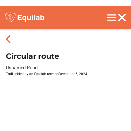
Circular route
Unnamed Road
Trail added by an Equilab user on
December 5, 2024