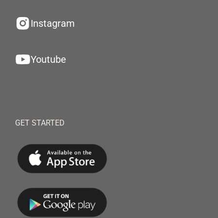
Instagram
Youtube
GET STARTED