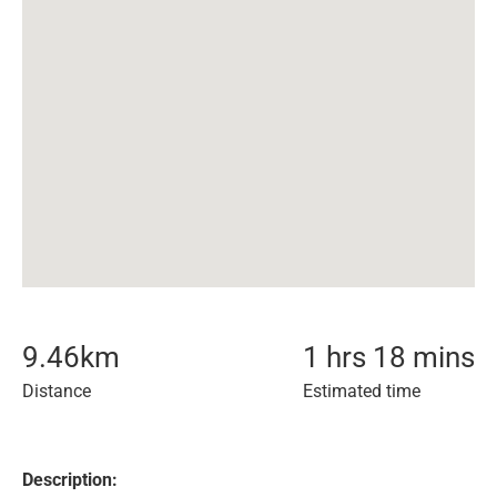
9.46
km
1 hrs 18 mins
Distance
Estimated time
Description: