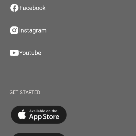
Facebook
Instagram
Youtube
GET STARTED