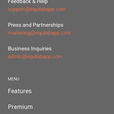
Feedback & Help
support@equilabapp.com
Press and Partnerships
marketing@equilabapp.com
Business Inquiries
admin@equilabapp.com
MENU
Features
Premium