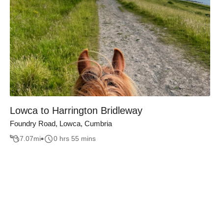
Lowca to Harrington Bridleway
Foundry Road, Lowca, Cumbria
7.07
mi
0 hrs 55 mins