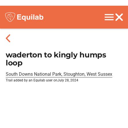
waderton to kingly humps
loop
South Downs National Park, Stoughton, West Sussex
Trail added by an Equilab user on
July 28, 2024