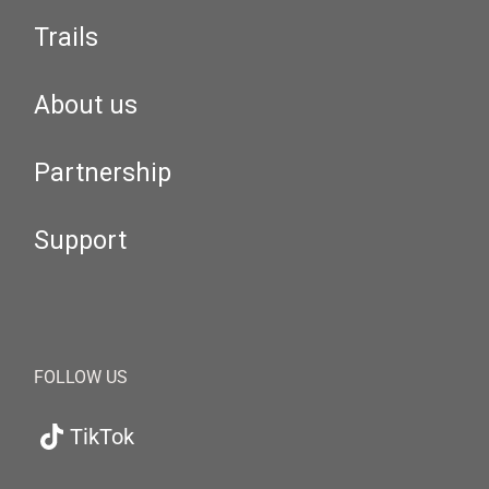
Trails
About us
Partnership
Support
FOLLOW US
TikTok