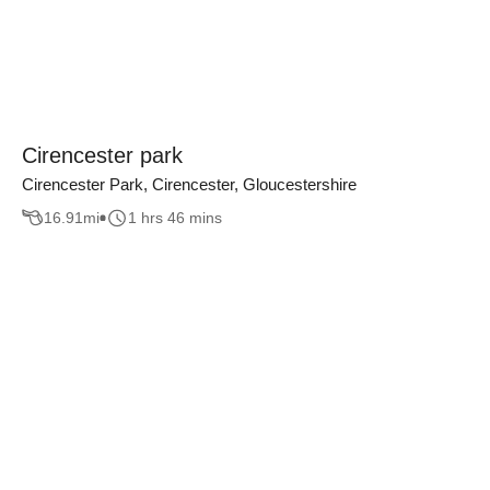
Cirencester park
Cirencester Park, Cirencester, Gloucestershire
16.91
mi
1 hrs 46 mins