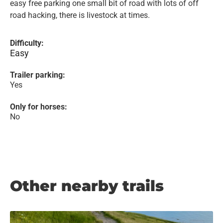
easy free parking one small bit of road with lots of off
road hacking, there is livestock at times.
Difficulty:
Easy
Trailer parking:
Yes
Only for horses:
No
Other nearby trails