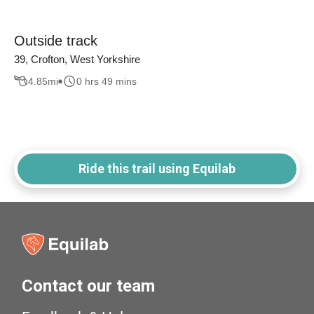
Outside track
39, Crofton, West Yorkshire
4.85
mi
0 hrs 49 mins
Ride this trail using Equilab
Contact our team