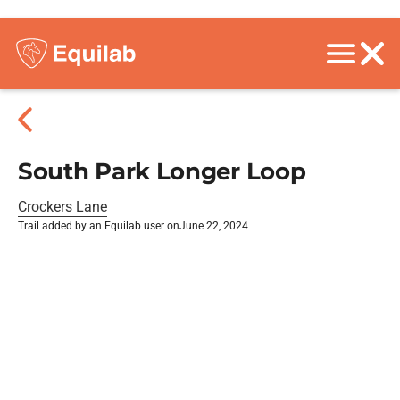
South Park Longer Loop
Crockers Lane
Trail added by an Equilab user on
June 22, 2024