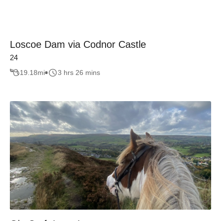
Loscoe Dam via Codnor Castle
24
19.18
mi
3 hrs 26 mins