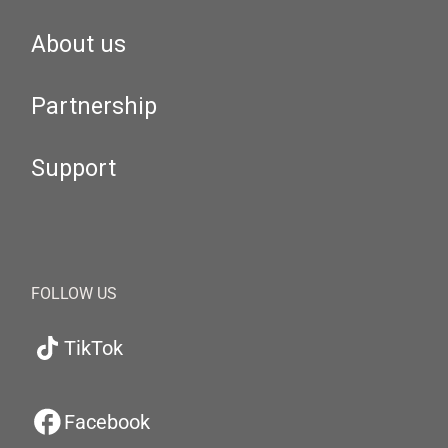
About us
Partnership
Support
FOLLOW US
TikTok
Facebook