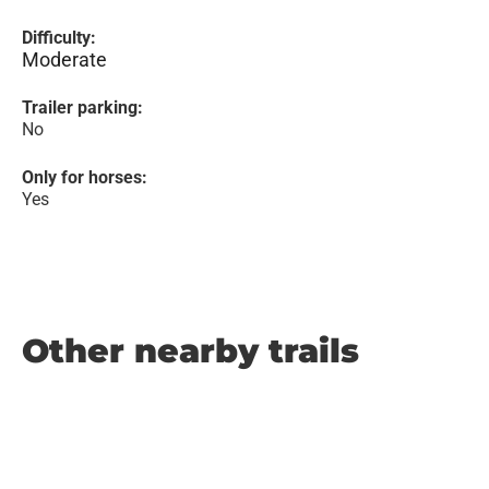
Difficulty:
Moderate
Trailer parking:
No
Only for horses:
Yes
Other nearby trails