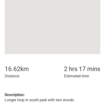
16.62
km
2 hrs 17 mins
Distance
Estimated time
Description:
Longer loop in south park with two woods