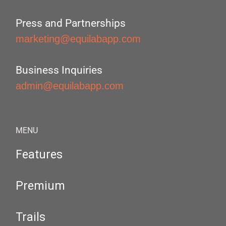
Press and Partnerships
marketing@equilabapp.com
Business Inquiries
admin@equilabapp.com
MENU
Features
Premium
Trails