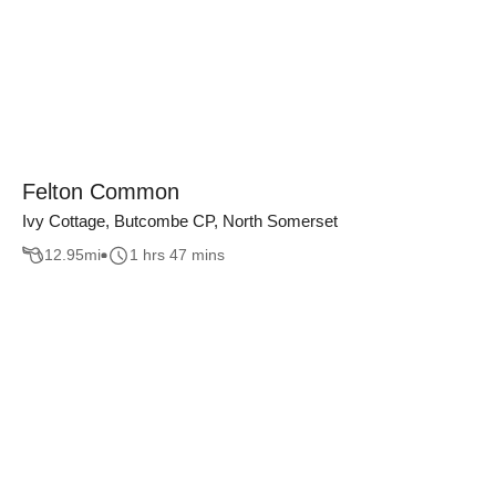
Felton Common
Ivy Cottage, Butcombe CP, North Somerset
12.95
mi
1 hrs 47 mins