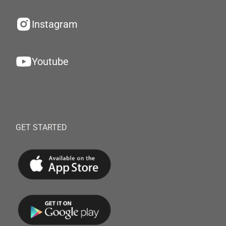
Instagram
Youtube
GET STARTED