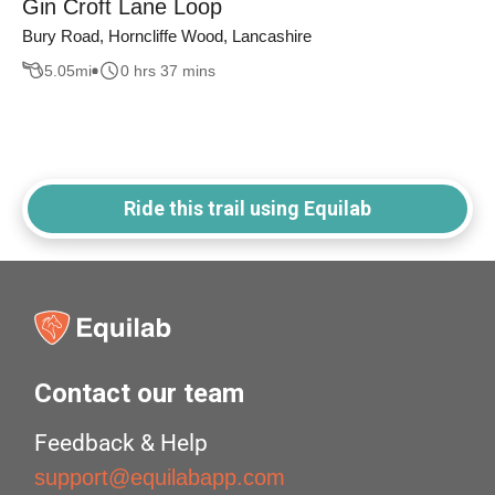
Gin Croft Lane Loop
Bury Road, Horncliffe Wood, Lancashire
5.05
mi
0 hrs 37 mins
Ride this trail using Equilab
Contact our team
Feedback & Help
support@equilabapp.com