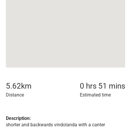
5.62
km
0 hrs 51 mins
Distance
Estimated time
Description:
shorter and backwards vindolanda with a canter