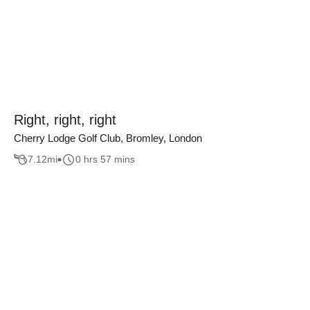
Right, right, right
Cherry Lodge Golf Club, Bromley, London
7.12
mi
0 hrs 57 mins