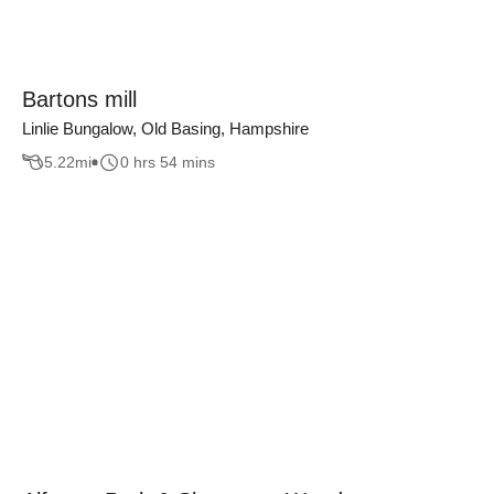
Bartons mill
Linlie Bungalow, Old Basing, Hampshire
5.22
mi
0 hrs 54 mins