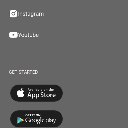
Instagram
Youtube
GET STARTED