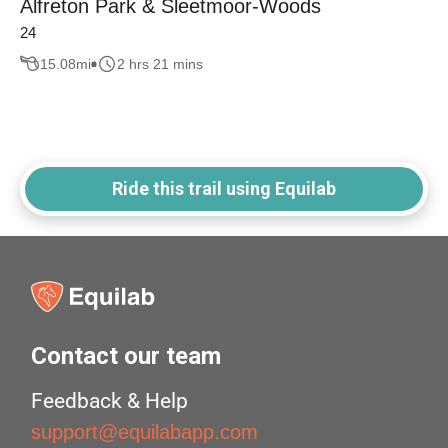
Alfreton Park & Sleetmoor-Woods
24
15.08
mi
2 hrs 21 mins
Ride this trail using Equilab
Contact our team
Feedback & Help
support@equilabapp.com