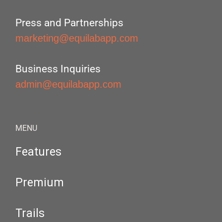
Press and Partnerships
marketing@equilabapp.com
Business Inquiries
admin@equilabapp.com
MENU
Features
Premium
Trails