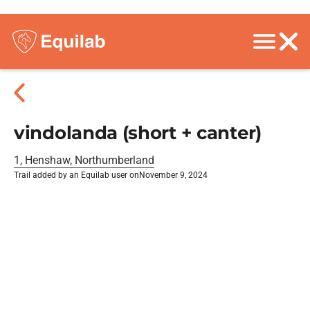
vindolanda (short + canter)
1, Henshaw, Northumberland
Trail added by an Equilab user on
November 9, 2024