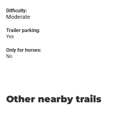
Difficulty:
Moderate
Trailer parking:
Yes
Only for horses:
No
Other nearby trails