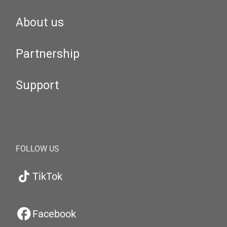
About us
Partnership
Support
FOLLOW US
TikTok
Facebook