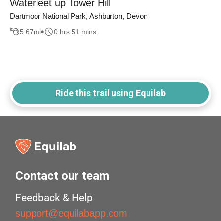
Waterleet up Tower Hill
Dartmoor National Park, Ashburton, Devon
5.67
mi
0 hrs 51 mins
Ride this trail using Equilab
Contact our team
Feedback & Help
support@equilabapp.com