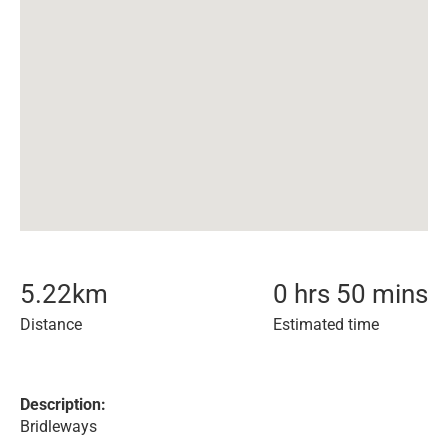
5.22
km
0 hrs 50 mins
Distance
Estimated time
Description:
Bridleways