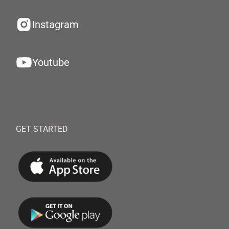
Instagram
Youtube
GET STARTED