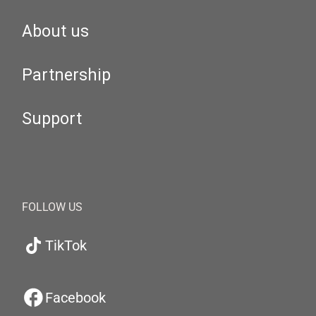
About us
Partnership
Support
FOLLOW US
TikTok
Facebook