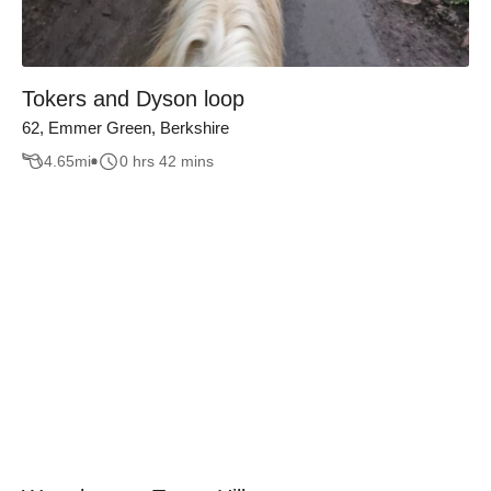
Tokers and Dyson loop
62, Emmer Green, Berkshire
4.65
mi
0 hrs 42 mins