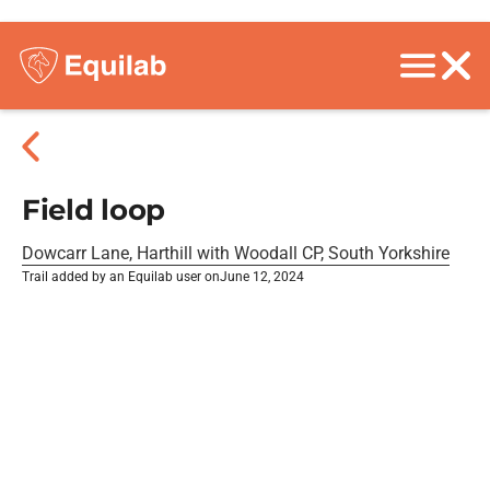
Field loop
Dowcarr Lane, Harthill with Woodall CP, South Yorkshire
Trail added by an Equilab user on
June 12, 2024