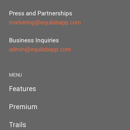
Press and Partnerships
marketing@equilabapp.com
Business Inquiries
admin@equilabapp.com
MENU
Features
Premium
Trails