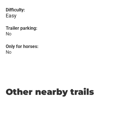
Difficulty:
Easy
Trailer parking:
No
Only for horses:
No
Other nearby trails