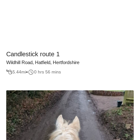
Candlestick route 1
Wildhill Road, Hatfield, Hertfordshire
5.44
mi
0 hrs 56 mins