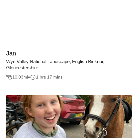
Jan
Wye Valley National Landscape, English Bicknor,
Gloucestershire
10.03
mi
1 hrs 17 mins