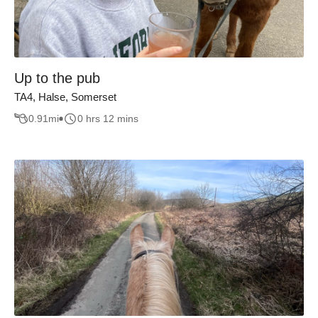
Up to the pub
TA4, Halse, Somerset
0.91
mi
0 hrs 12 mins