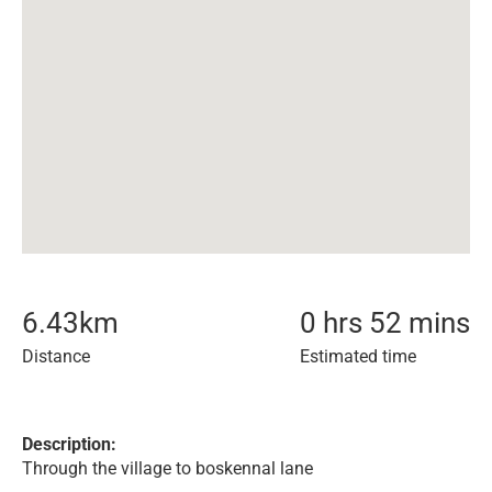
6.43
km
0 hrs 52 mins
Distance
Estimated time
Description:
Through the village to boskennal lane