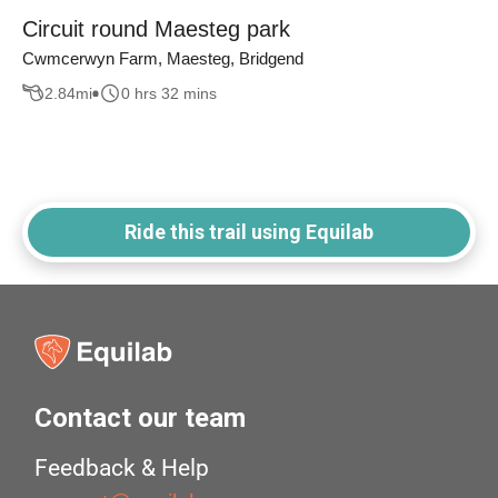
Circuit round Maesteg park
Cwmcerwyn Farm, Maesteg, Bridgend
2.84
mi
0 hrs 32 mins
Ride this trail using Equilab
Contact our team
Feedback & Help