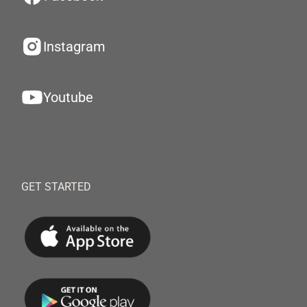
Instagram
Youtube
GET STARTED