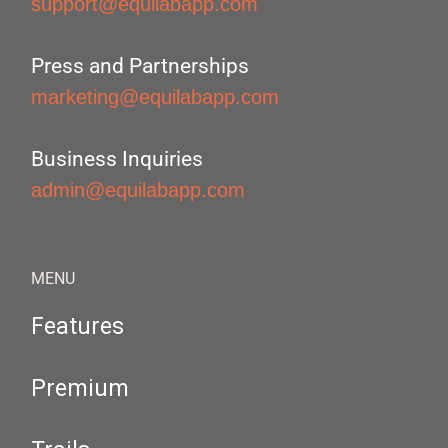
support@equilabapp.com
Press and Partnerships
marketing@equilabapp.com
Business Inquiries
admin@equilabapp.com
MENU
Features
Premium