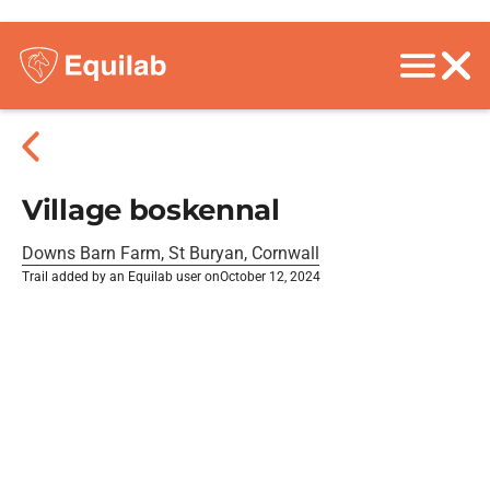
Village boskennal
Downs Barn Farm, St Buryan, Cornwall
Trail added by an Equilab user on
October 12, 2024