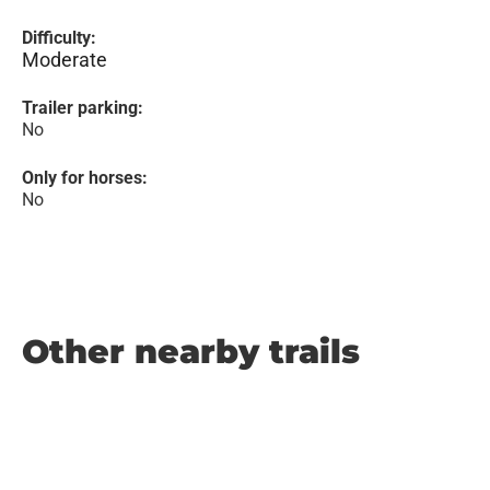
Difficulty:
Moderate
Trailer parking:
No
Only for horses:
No
Other nearby trails