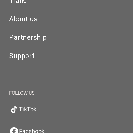
Trails
About us
Partnership
Support
FOLLOW US
TikTok
Facebook