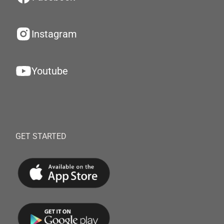
Instagram
Youtube
GET STARTED