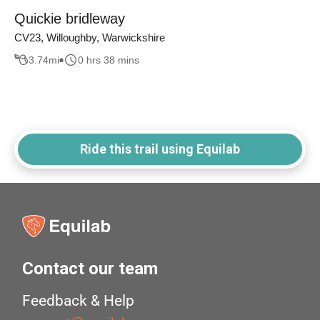
Quickie bridleway
CV23, Willoughby, Warwickshire
3.74
mi
0 hrs 38 mins
Ride this trail using Equilab
Contact our team
Feedback & Help