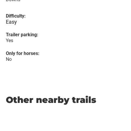
Difficulty:
Easy
Trailer parking:
Yes
Only for horses:
No
Other nearby trails