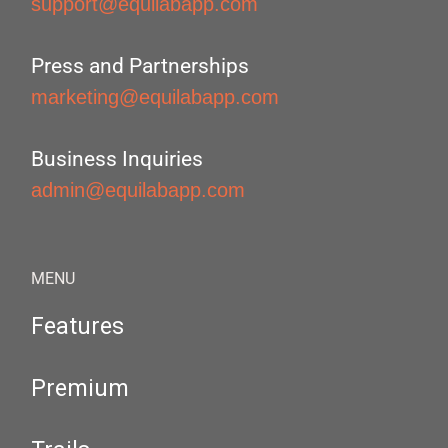
support@equilabapp.com
Press and Partnerships
marketing@equilabapp.com
Business Inquiries
admin@equilabapp.com
MENU
Features
Premium