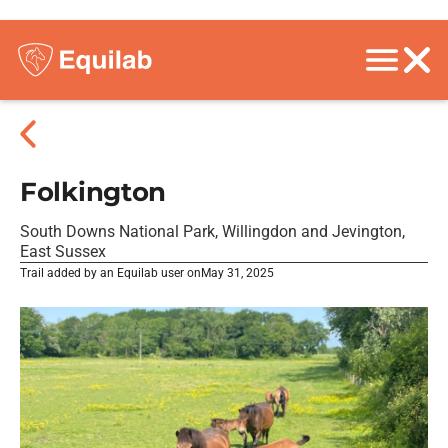
Folkington
South Downs National Park, Willingdon and Jevington,
East Sussex
Trail added by an Equilab user on
May 31, 2025