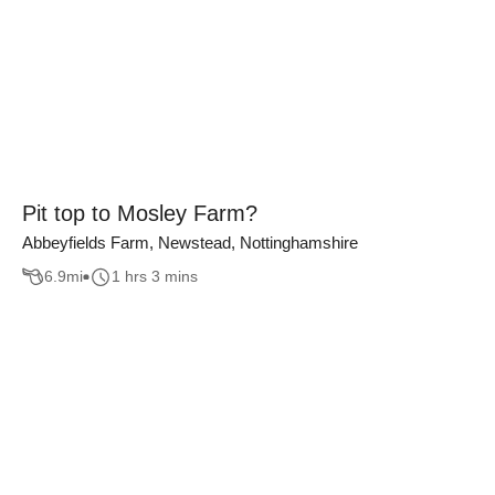
Pit top to Mosley Farm?
Abbeyfields Farm, Newstead, Nottinghamshire
6.9
mi
1 hrs 3 mins