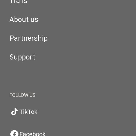
Trails
About us
Partnership
Support
FOLLOW US
TikTok
Facebook