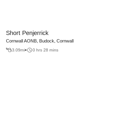
Short Penjerrick
Cornwall AONB, Budock, Cornwall
3.09
mi
0 hrs 28 mins