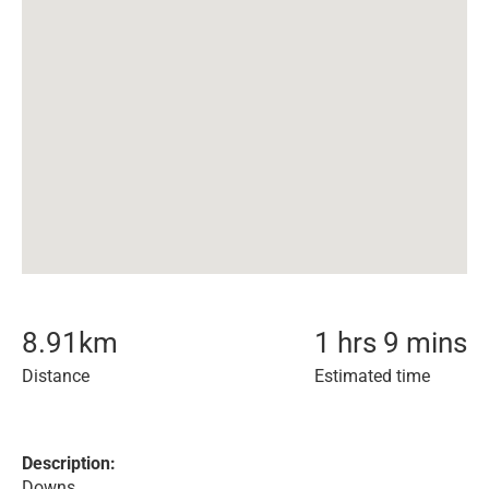
8.91
km
1 hrs 9 mins
Distance
Estimated time
Description:
Downs