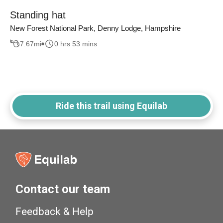
Standing hat
New Forest National Park, Denny Lodge, Hampshire
7.67
mi
0 hrs 53 mins
Ride this trail using Equilab
Contact our team
Feedback & Help