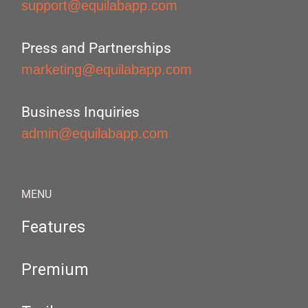
support@equilabapp.com
Press and Partnerships
marketing@equilabapp.com
Business Inquiries
admin@equilabapp.com
MENU
Features
Premium