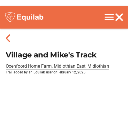
Village and Mike's Track
Oxenfoord Home Farm, Midlothian East, Midlothian
Trail added by an Equilab user on
February 12, 2025