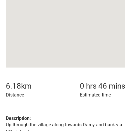
6.18
km
0 hrs 46 mins
Distance
Estimated time
Description:
Up through the village along towards Darcy and back via