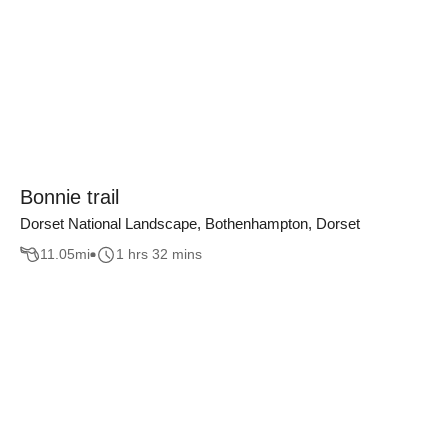
Bonnie trail
Dorset National Landscape, Bothenhampton, Dorset
11.05
mi
1 hrs 32 mins