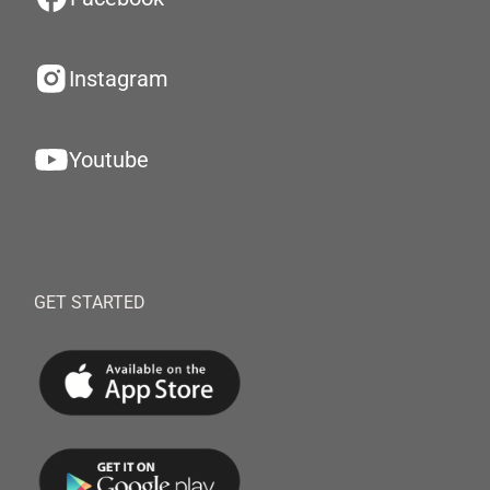
Instagram
Youtube
GET STARTED