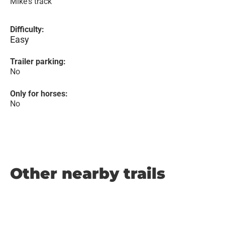
Mike's track
Difficulty:
Easy
Trailer parking:
No
Only for horses:
No
Other nearby trails