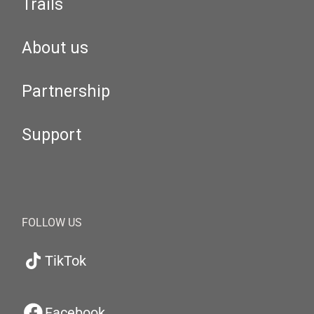
Trails
About us
Partnership
Support
FOLLOW US
TikTok
Facebook