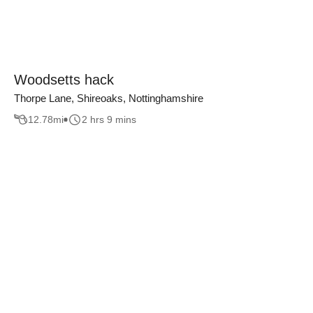
Woodsetts hack
Thorpe Lane, Shireoaks, Nottinghamshire
12.78
mi
2 hrs 9 mins