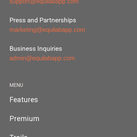
support@equilabapp.com
Press and Partnerships
marketing@equilabapp.com
Business Inquiries
admin@equilabapp.com
MENU
Features
Premium