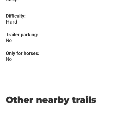
Difficulty:
Hard
Trailer parking:
No
Only for horses:
No
Other nearby trails