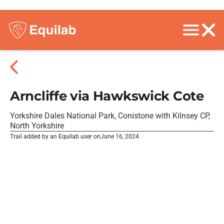
Arncliffe via Hawkswick Cote
Yorkshire Dales National Park, Conistone with Kilnsey CP,
North Yorkshire
Trail added by an Equilab user on
June 16, 2024