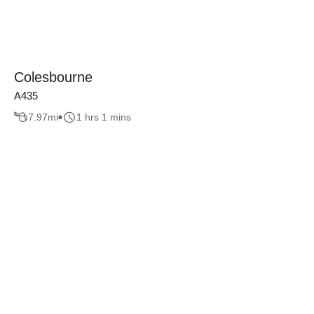
Colesbourne
A435
7.97
mi
1 hrs 1 mins