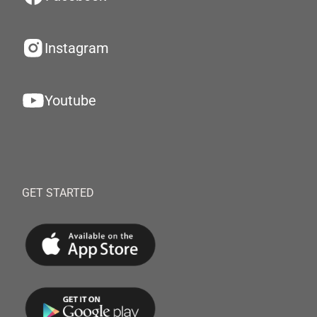
Instagram
Youtube
GET STARTED