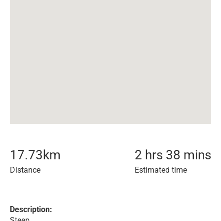
17.73
km
2 hrs 38 mins
Distance
Estimated time
Description:
Steep.