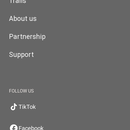
Trails
About us
Partnership
Support
FOLLOW US
TikTok
Facebook