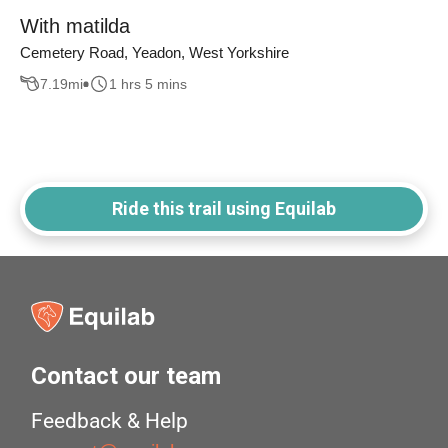
With matilda
Cemetery Road, Yeadon, West Yorkshire
7.19
mi
1 hrs 5 mins
Ride this trail using Equilab
Contact our team
Feedback & Help