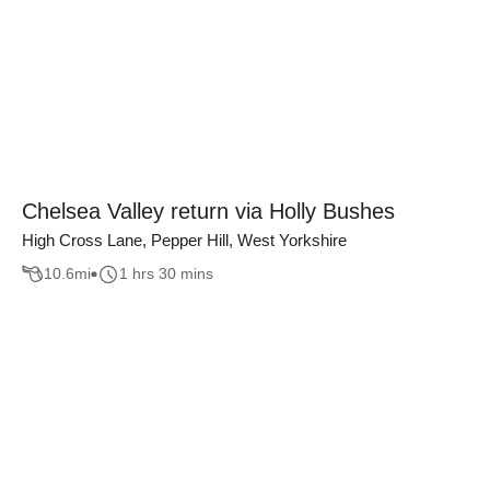
Chelsea Valley return via Holly Bushes
High Cross Lane, Pepper Hill, West Yorkshire
10.6
mi
1 hrs 30 mins