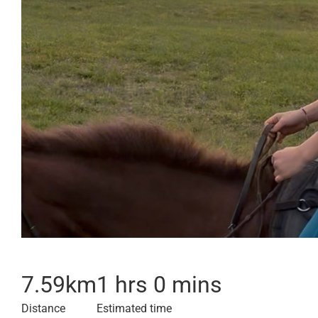
7.59
km
1 hrs 0 mins
Distance
Estimated time