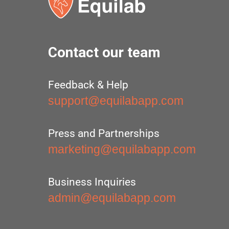
Contact our team
Feedback & Help
support@equilabapp.com
Press and Partnerships
marketing@equilabapp.com
Business Inquiries
admin@equilabapp.com