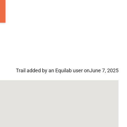
Trail added by an Equilab user on
June 7, 2025