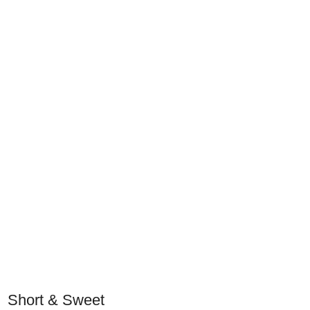
Short & Sweet