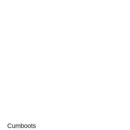
Cumboots