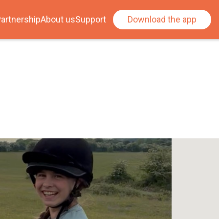
artnership
About us
Support
Download the app