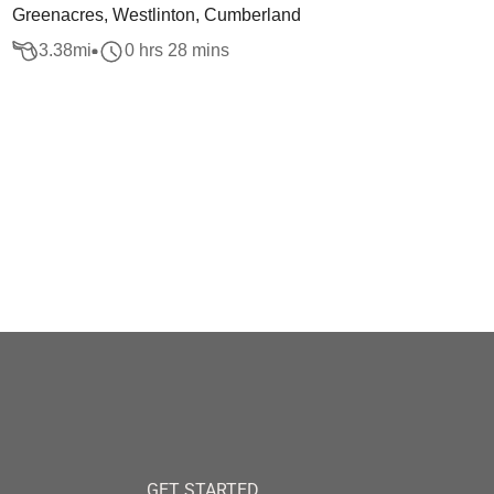
Greenacres, Westlinton, Cumberland
3.38
mi
0 hrs 28 mins
GET STARTED