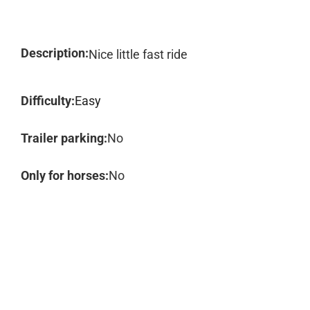
Description:
Nice little fast ride
Difficulty:
Easy
Trailer parking:
No
Only for horses:
No