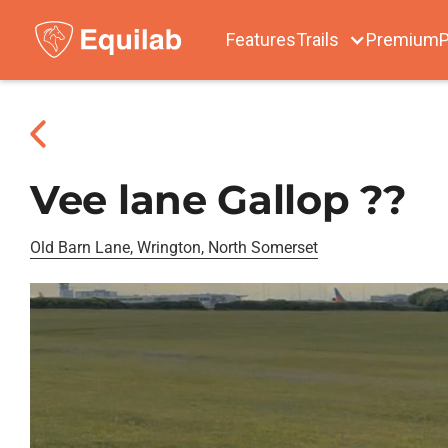
Features
Trails
Premium
P
Vee lane Gallop ??
Old Barn Lane, Wrington, North Somerset