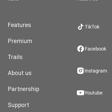
Features
TikTok
Premium
Facebook
Trails
Instagram
About us
Partnership
Youtube
Support