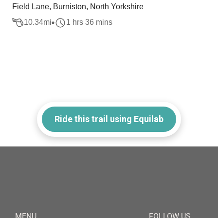
Field Lane, Burniston, North Yorkshire
10.34
mi
1 hrs 36 mins
Ride this trail using Equilab
MENU
FOLLOW US