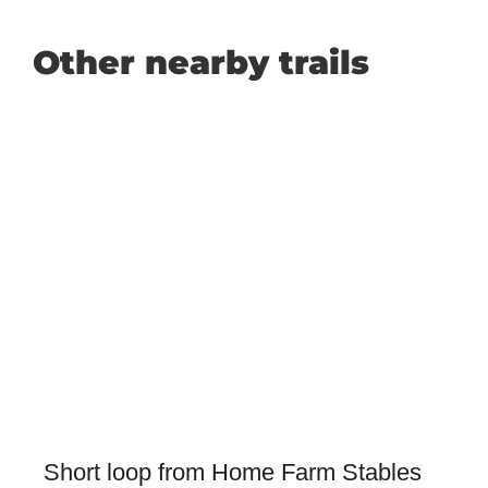
Other nearby trails
Short loop from Home Farm Stables