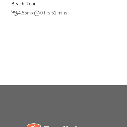
Beach Road
4.55
mi
0 hrs 51 mins