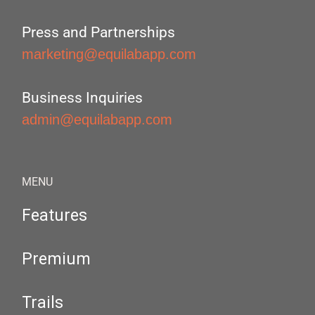
Press and Partnerships
marketing@equilabapp.com
Business Inquiries
admin@equilabapp.com
MENU
Features
Premium
Trails