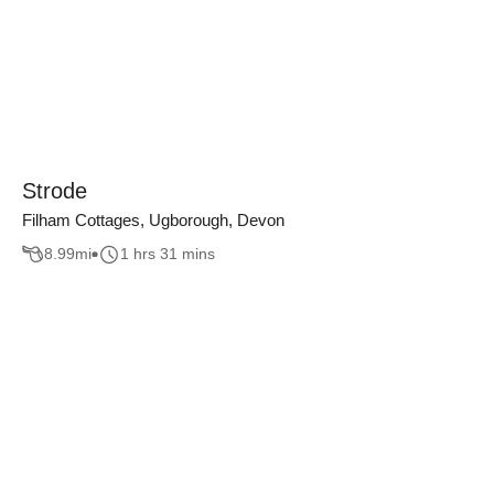
Strode
Filham Cottages, Ugborough, Devon
8.99
mi
1 hrs 31 mins