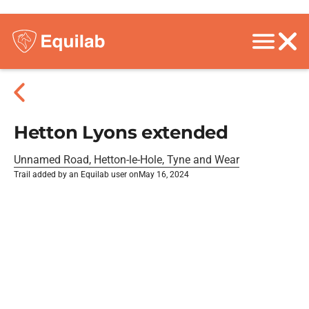
Hetton Lyons extended
Unnamed Road, Hetton-le-Hole, Tyne and Wear
Trail added by an Equilab user on
May 16, 2024