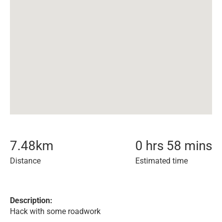
7.48
km
0 hrs 58 mins
Distance
Estimated time
Description:
Hack with some roadwork