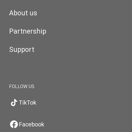
About us
Partnership
Support
FOLLOW US
TikTok
Facebook