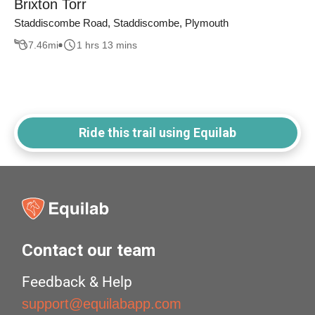
Brixton Torr
Staddiscombe Road, Staddiscombe, Plymouth
7.46
mi
1 hrs 13 mins
Ride this trail using Equilab
Contact our team
Feedback & Help
support@equilabapp.com