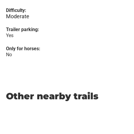
Difficulty:
Moderate
Trailer parking:
Yes
Only for horses:
No
Other nearby trails