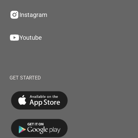
Instagram
Youtube
GET STARTED