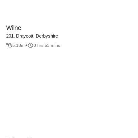
Wilne
201, Draycott, Derbyshire
5.18
mi
0 hrs 53 mins