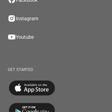
Facebook
Instagram
Youtube
GET STARTED