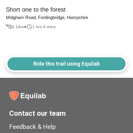
Short one to the forest
Midgham Road, Fordingbridge, Hampshire
6.14
mi
1 hrs 4 mins
Ride this trail using Equilab
Contact our team
Feedback & Help