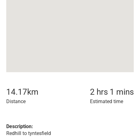
14.17
km
2 hrs 1 mins
Distance
Estimated time
Description:
Redhill to tyntesfield