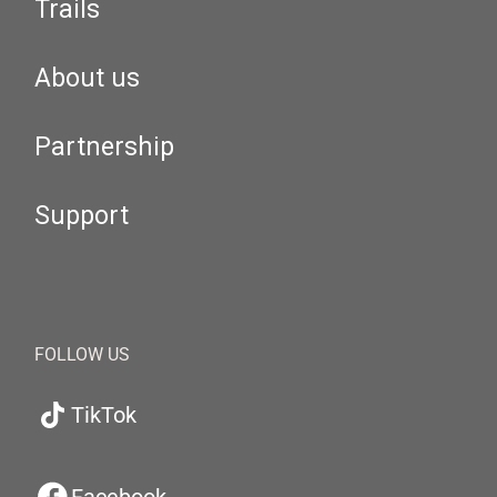
Trails
About us
Partnership
Support
FOLLOW US
TikTok