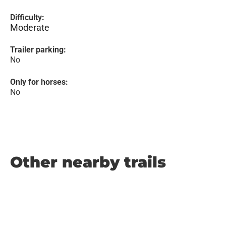
Difficulty:
Moderate
Trailer parking:
No
Only for horses:
No
Other nearby trails