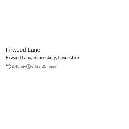
Firwood Lane
Firwood Lane, Samlesbury, Lancashire
2.48
mi
0 hrs 25 mins