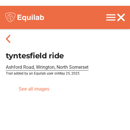
tyntesfield ride
Ashford Road, Wrington, North Somerset
Trail added by an Equilab user on
May 25, 2025
See all images