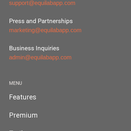
support@equilabapp.com
Press and Partnerships
marketing@equilabapp.com
Business Inquiries
admin@equilabapp.com
MENU
Features
Premium