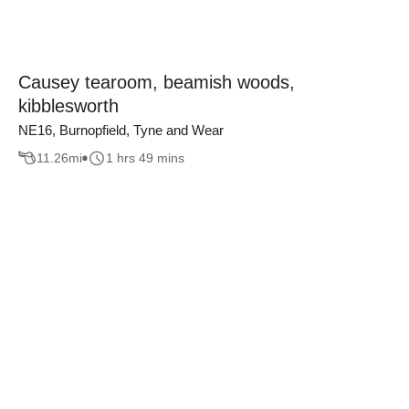
Causey tearoom, beamish woods,
kibblesworth
NE16, Burnopfield, Tyne and Wear
11.26
mi
1 hrs 49 mins