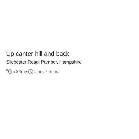
Up canter hill and back
Silchester Road, Pamber, Hampshire
5.94
mi
1 hrs 7 mins