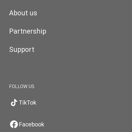
About us
Partnership
Support
FOLLOW US
TikTok
Facebook