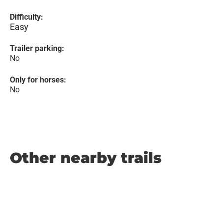
Difficulty:
Easy
Trailer parking:
No
Only for horses:
No
Other nearby trails