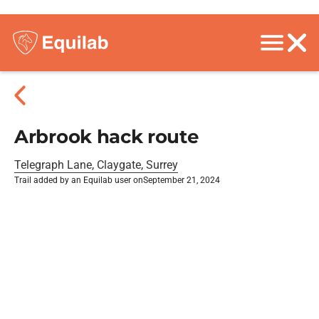
Arbrook hack route
Telegraph Lane, Claygate, Surrey
Trail added by an Equilab user on
September 21, 2024