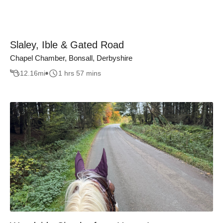
Slaley, Ible & Gated Road
Chapel Chamber, Bonsall, Derbyshire
12.16
mi
1 hrs 57 mins