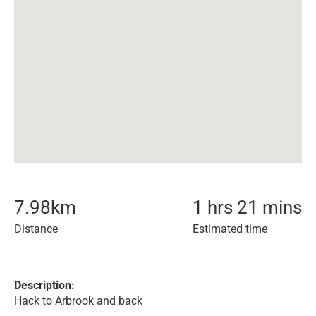
7.98
km
1 hrs 21 mins
Distance
Estimated time
Description:
Hack to Arbrook and back