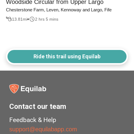
Woodside Circular from Upper Largo
Chesterstone Farm, Leven, Kennoway and Largo, Fife
13.81
mi
2 hrs 5 mins
Ride this trail using Equilab
Contact our team
Feedback & Help
support@equilabapp.com