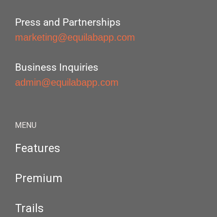
Press and Partnerships
marketing@equilabapp.com
Business Inquiries
admin@equilabapp.com
MENU
Features
Premium
Trails