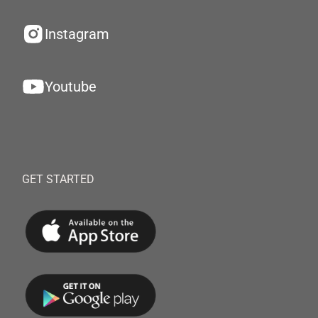
Instagram
Youtube
GET STARTED