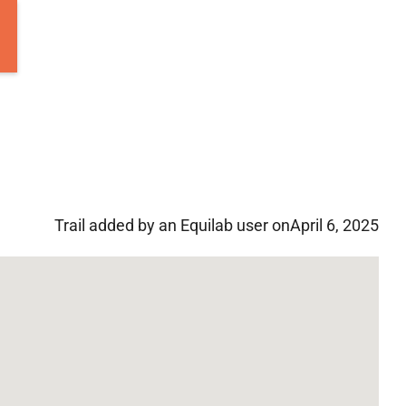
Trail added by an Equilab user on
April 6, 2025