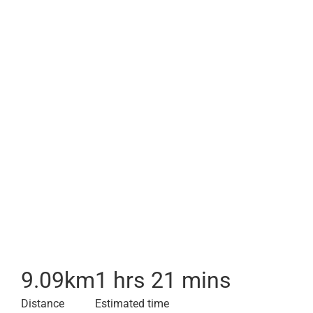
9.09
km
1 hrs 21 mins
Distance
Estimated time