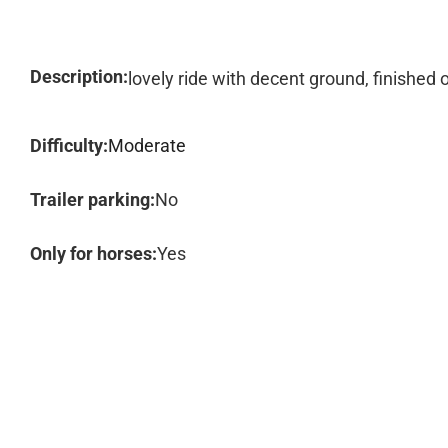
Description:
lovely ride with decent ground, finished o
Difficulty:
Moderate
Trailer parking:
No
Only for horses:
Yes