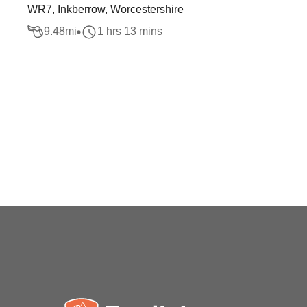
WR7, Inkberrow, Worcestershire
9.48
mi
1 hrs 13 mins