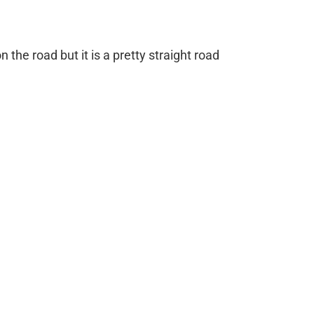
n the road but it is a pretty straight road