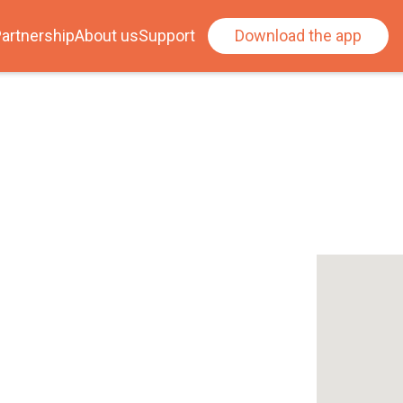
artnership
About us
Support
Download the app