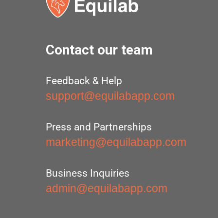
Contact our team
Feedback & Help
support@equilabapp.com
Press and Partnerships
marketing@equilabapp.com
Business Inquiries
admin@equilabapp.com