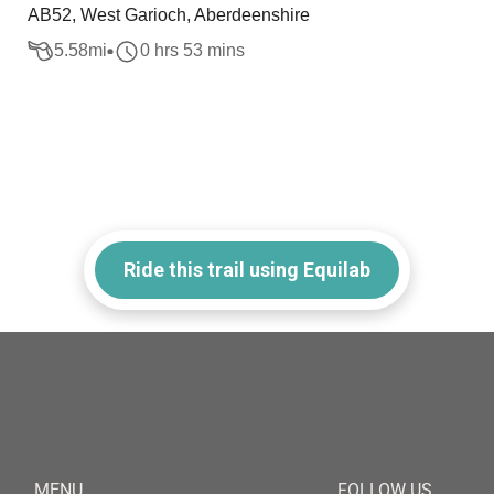
AB52, West Garioch, Aberdeenshire
5.58
mi
0 hrs 53 mins
Ride this trail using Equilab
MENU
FOLLOW US