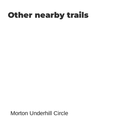
Other nearby trails
Morton Underhill Circle