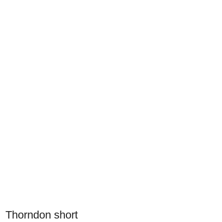
Thorndon short