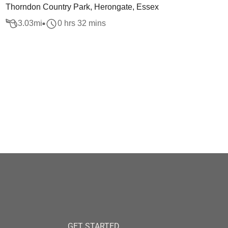
Thorndon Country Park, Herongate, Essex
3.03
mi
0 hrs 32 mins
GET STARTED