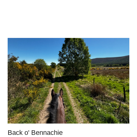
Back o' Bennachie