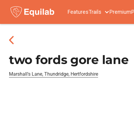
Features
Trails
Premium
P
two fords gore lane
Marshall's Lane, Thundridge, Hertfordshire