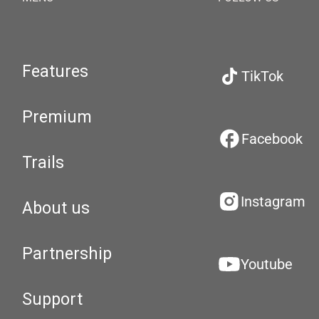
Features
TikTok
Premium
Facebook
Trails
Instagram
About us
Partnership
Youtube
Support