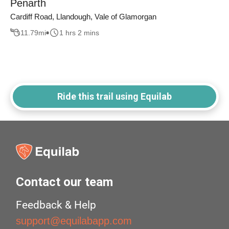
Penarth
Cardiff Road, Llandough, Vale of Glamorgan
11.79
mi
1 hrs 2 mins
Ride this trail using Equilab
Contact our team
Feedback & Help
support@equilabapp.com