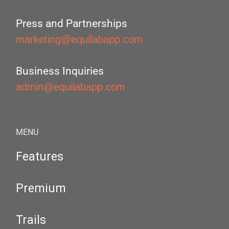
Press and Partnerships
marketing@equilabapp.com
Business Inquiries
admin@equilabapp.com
MENU
Features
Premium
Trails