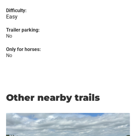
Difficulty:
Easy
Trailer parking:
No
Only for horses:
No
Other nearby trails