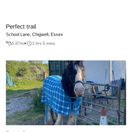
Perfect trail
School Lane, Chigwell, Essex
5.87
mi
1 hrs 5 mins