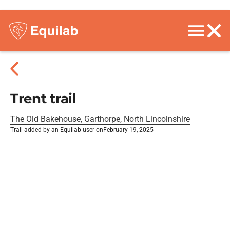
Trent trail
The Old Bakehouse, Garthorpe, North Lincolnshire
Trail added by an Equilab user on
February 19, 2025