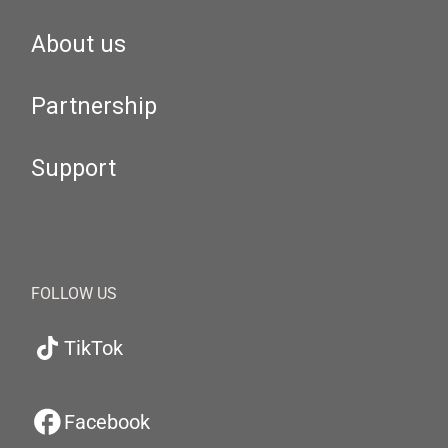
About us
Partnership
Support
FOLLOW US
TikTok
Facebook