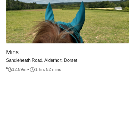
Mins
Sandleheath Road, Alderholt, Dorset
12.59
mi
1 hrs 52 mins