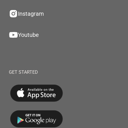
Instagram
Youtube
GET STARTED