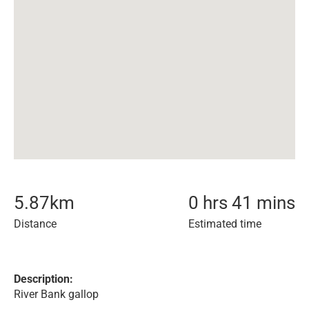
5.87
km
0 hrs 41 mins
Distance
Estimated time
Description:
River Bank gallop