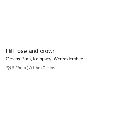
Hill rose and crown
Greens Barn, Kempsey, Worcestershire
6.99
mi
1 hrs 7 mins