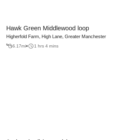
Hawk Green Middlewood loop
Higherfold Farm, High Lane, Greater Manchester
6.17
mi
1 hrs 4 mins