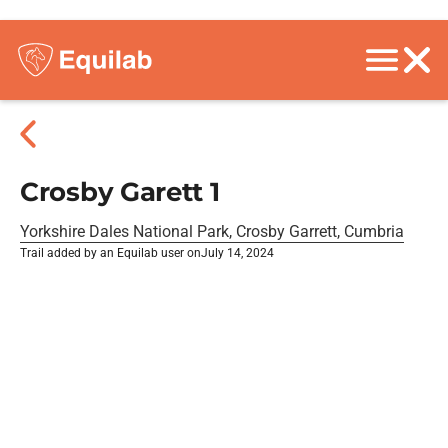
Crosby Garett 1
Yorkshire Dales National Park, Crosby Garrett, Cumbria
Trail added by an Equilab user on
July 14, 2024