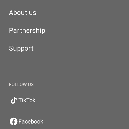
About us
Partnership
Support
FOLLOW US
TikTok
Facebook