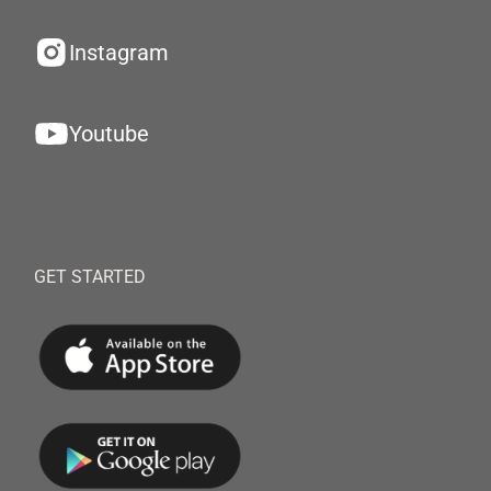
Instagram
Youtube
GET STARTED