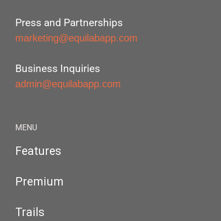
Press and Partnerships
marketing@equilabapp.com
Business Inquiries
admin@equilabapp.com
MENU
Features
Premium
Trails