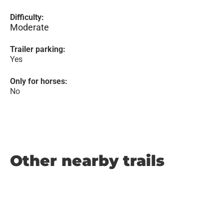
Difficulty:
Moderate
Trailer parking:
Yes
Only for horses:
No
Other nearby trails