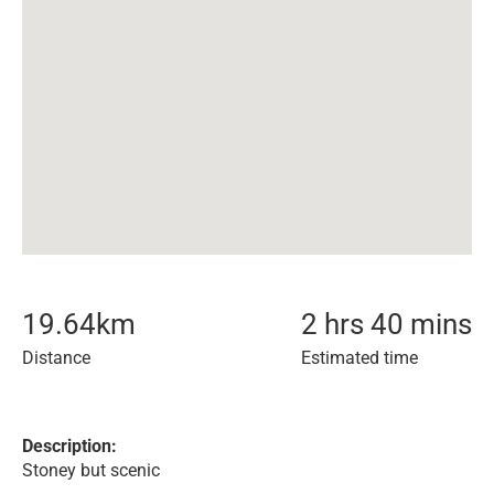
19.64
km
2 hrs 40 mins
Distance
Estimated time
Description:
Stoney but scenic