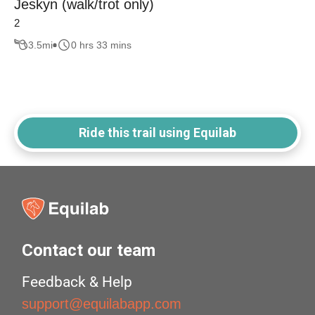
Jeskyn (walk/trot only)
2
3.5
mi
0 hrs 33 mins
Ride this trail using Equilab
Contact our team
Feedback & Help
support@equilabapp.com