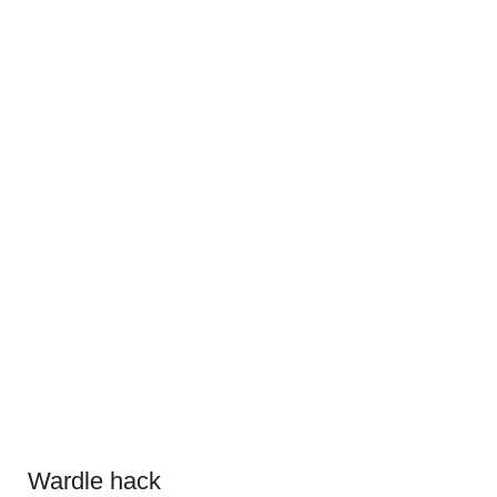
Wardle hack