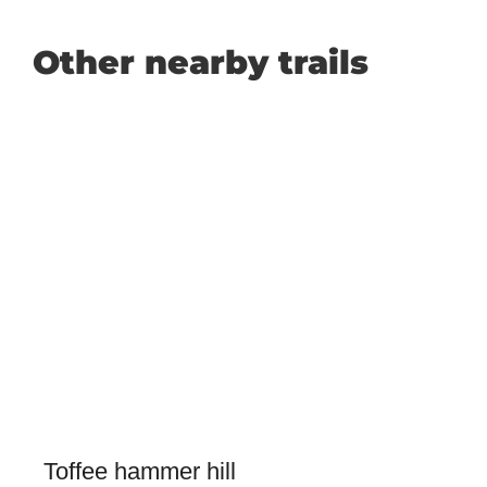
Other nearby trails
Toffee hammer hill