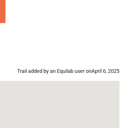
Trail added by an Equilab user on
April 6, 2025