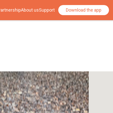
artnership
About us
Support
Download the app