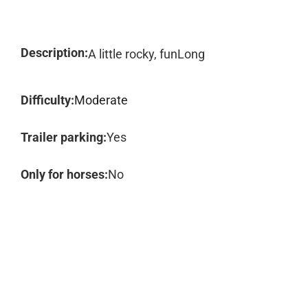
Description:
A little rocky, funLong
Difficulty:
Moderate
Trailer parking:
Yes
Only for horses:
No