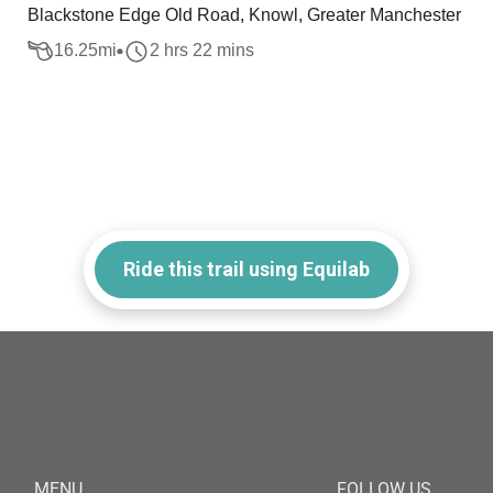
Blackstone Edge Old Road, Knowl, Greater Manchester
16.25
mi
2 hrs 22 mins
Ride this trail using Equilab
MENU
FOLLOW US