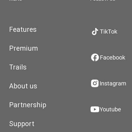
Features
TikTok
Premium
Facebook
Trails
Instagram
About us
Partnership
Youtube
Support