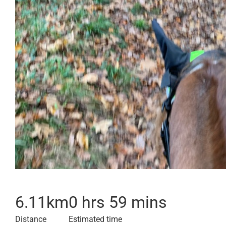
6.11
km
0 hrs 59 mins
Distance
Estimated time