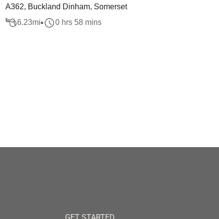
A362, Buckland Dinham, Somerset
6.23
mi
0 hrs 58 mins
GET STARTED