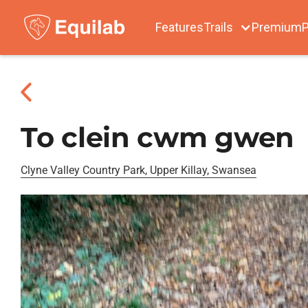
Features
Trails
Premium
P
To clein cwm gwen
Clyne Valley Country Park, Upper Killay, Swansea