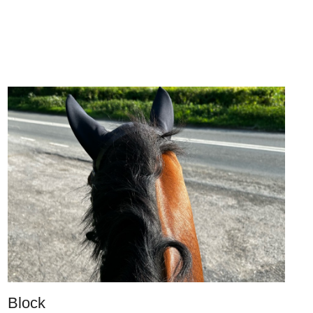
Block