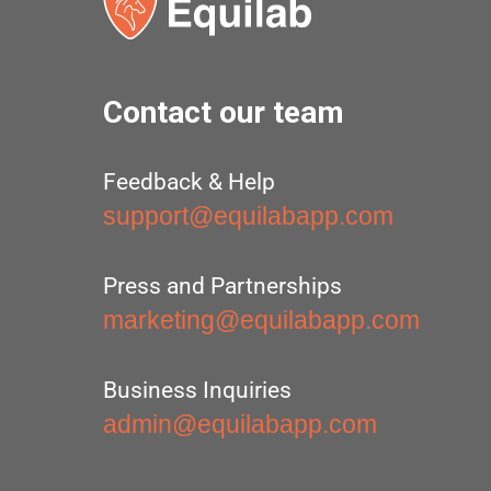
Contact our team
Feedback & Help
support@equilabapp.com
Press and Partnerships
marketing@equilabapp.com
Business Inquiries
admin@equilabapp.com