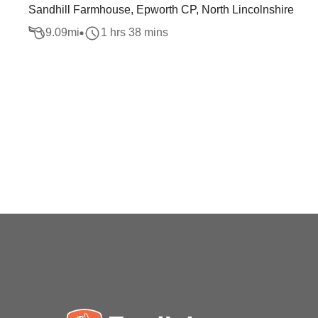
Sandhill Farmhouse, Epworth CP, North Lincolnshire
9.09
mi
1 hrs 38 mins