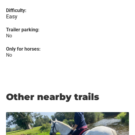
Difficulty:
Easy
Trailer parking:
No
Only for horses:
No
Other nearby trails