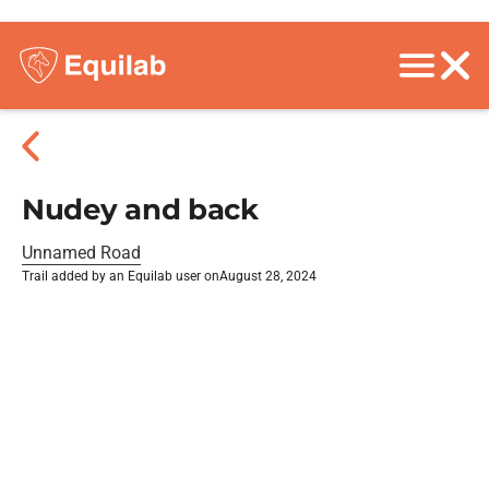
Nudey and back
Unnamed Road
Trail added by an Equilab user on
August 28, 2024