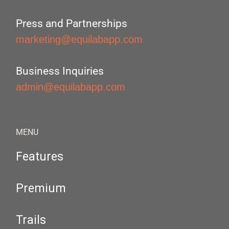
Press and Partnerships
marketing@equilabapp.com
Business Inquiries
admin@equilabapp.com
MENU
Features
Premium
Trails