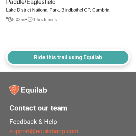
Paddle/Eaglesfield
Lake District National Park, Blindbothel CP, Cumbria
8.02
mi
1 hrs 5 mins
Ride this trail using Equilab
Contact our team
Feedback & Help
support@equilabapp.com