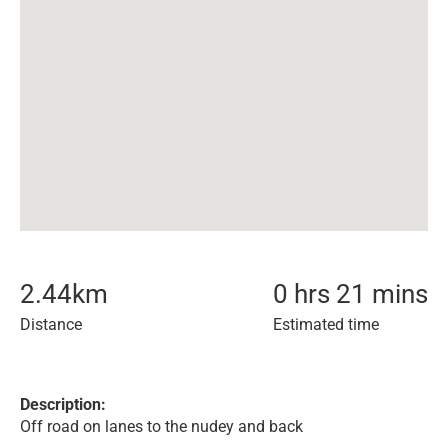
2.44
km
0 hrs 21 mins
Distance
Estimated time
Description:
Off road on lanes to the nudey and back