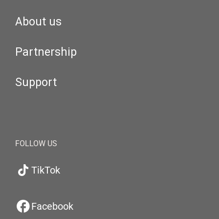
About us
Partnership
Support
FOLLOW US
TikTok
Facebook