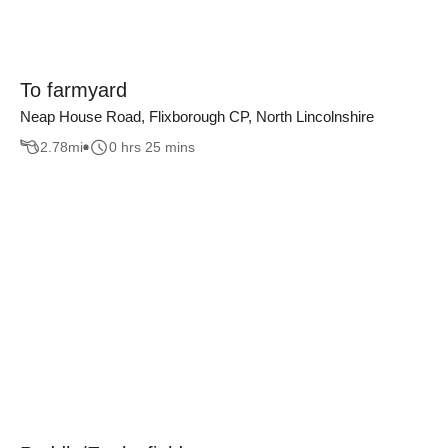
To farmyard
Neap House Road, Flixborough CP, North Lincolnshire
2.78
mi
0 hrs 25 mins