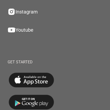
Instagram
Youtube
GET STARTED