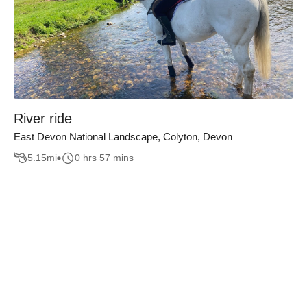
River ride
East Devon National Landscape, Colyton, Devon
5.15
mi
0 hrs 57 mins