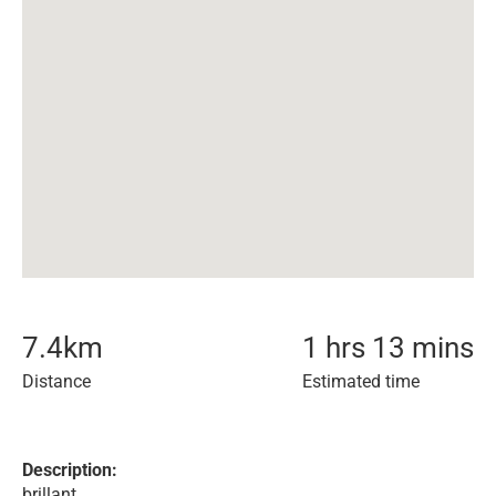
7.4
km
1 hrs 13 mins
Distance
Estimated time
Description:
brillant