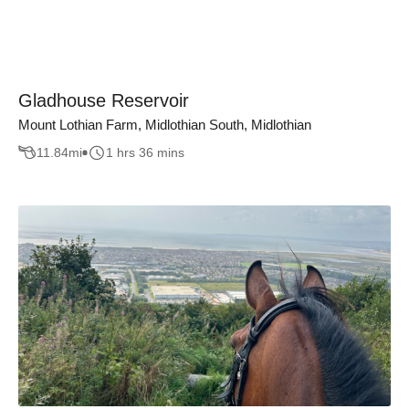
Gladhouse Reservoir
Mount Lothian Farm, Midlothian South, Midlothian
11.84
mi
1 hrs 36 mins