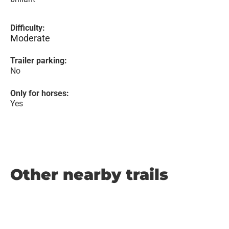
Difficulty:
Moderate
Trailer parking:
No
Only for horses:
Yes
Other nearby trails