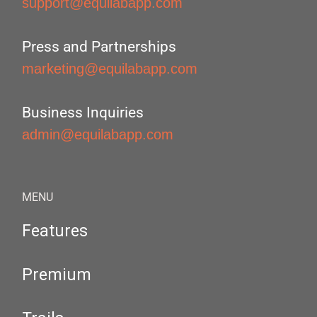
support@equilabapp.com
Press and Partnerships
marketing@equilabapp.com
Business Inquiries
admin@equilabapp.com
MENU
Features
Premium