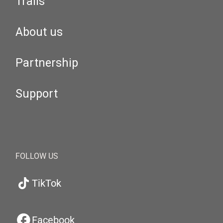
Trails
About us
Partnership
Support
FOLLOW US
TikTok
Facebook