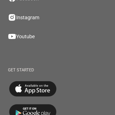
Instagram
Youtube
GET STARTED