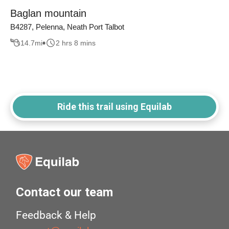
Baglan mountain
B4287, Pelenna, Neath Port Talbot
14.7
mi
2 hrs 8 mins
Ride this trail using Equilab
Contact our team
Feedback & Help