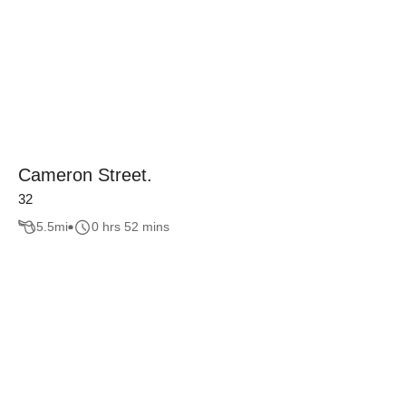
Cameron Street.
32
5.5
mi
0 hrs 52 mins