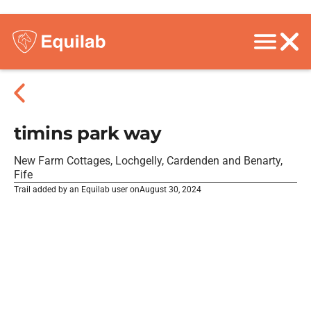
timins park way
New Farm Cottages, Lochgelly, Cardenden and Benarty,
Fife
Trail added by an Equilab user on
August 30, 2024