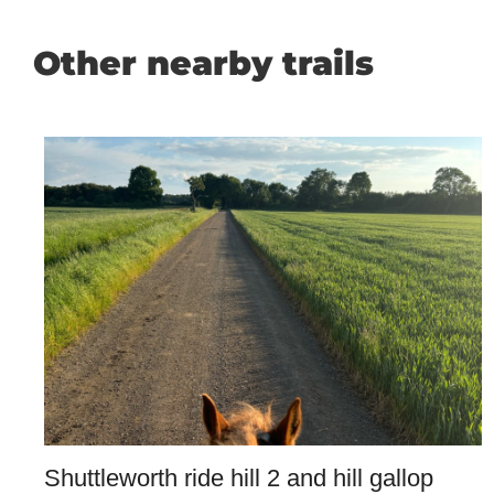
Other nearby trails
Shuttleworth ride hill 2 and hill gallop