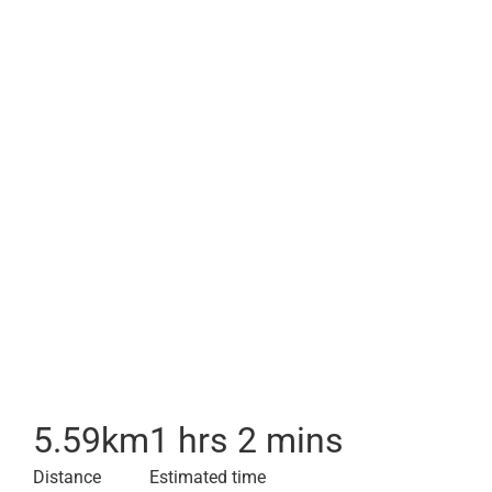
5.59
km
1 hrs 2 mins
Distance
Estimated time