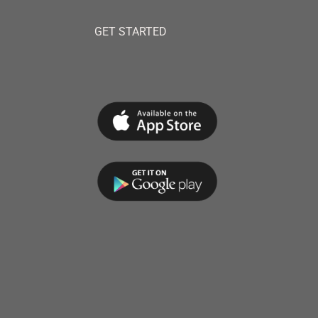
GET STARTED