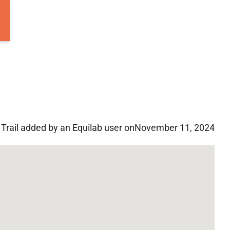
Trail added by an Equilab user on
November 11, 2024