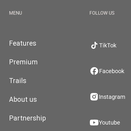
MENU
FOLLOW US
Features
TikTok
Premium
Facebook
Trails
Instagram
About us
Partnership
Youtube