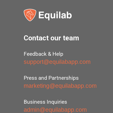
Contact our team
Feedback & Help
support@equilabapp.com
Press and Partnerships
marketing@equilabapp.com
Business Inquiries
admin@equilabapp.com