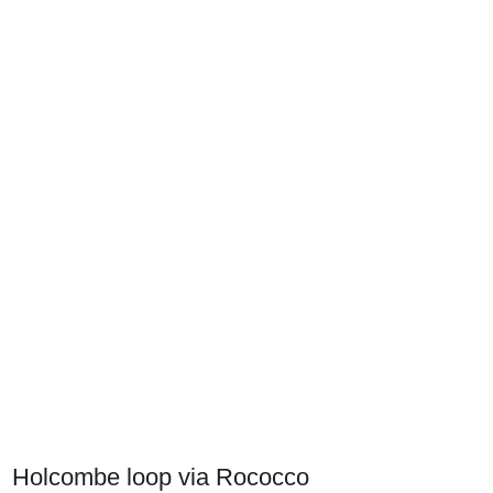
Holcombe loop via Rococco