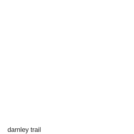
darnley trail