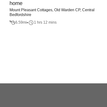
home
Mount Pleasant Cottages, Old Warden CP, Central
Bedfordshire
6.59
mi
1 hrs 12 mins