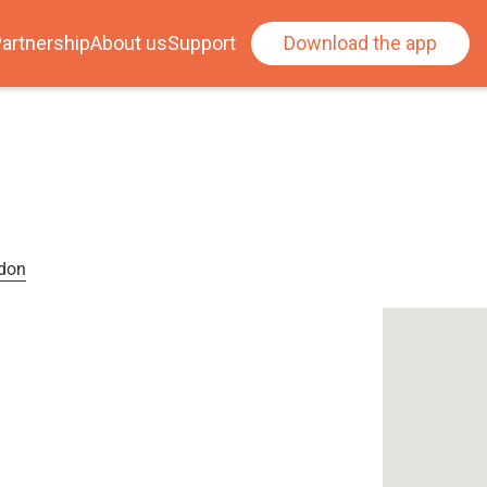
artnership
About us
Support
Download the app
ndon