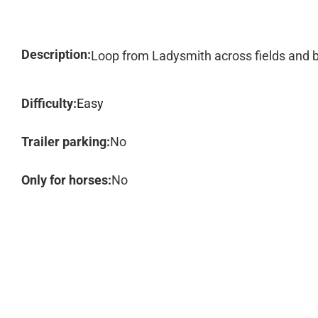
Description:
Loop from Ladysmith across fields and b
Difficulty:
Easy
Trailer parking:
No
Only for horses:
No