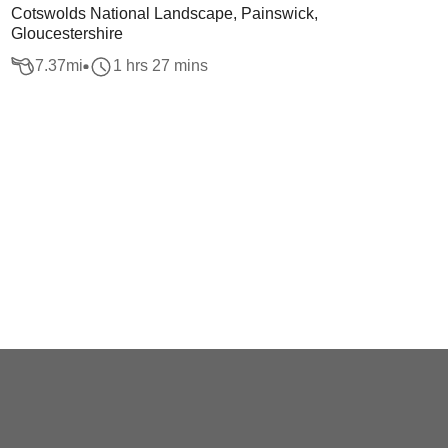
Cotswolds National Landscape, Painswick,
Gloucestershire
7.37
mi
1 hrs 27 mins