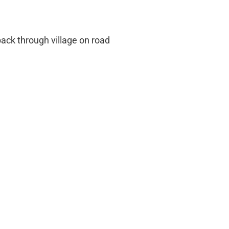
ack through village on road