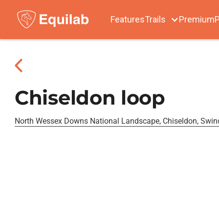
Features
Trails
Premium
P
Chiseldon loop
North Wessex Downs National Landscape, Chiseldon, Swi