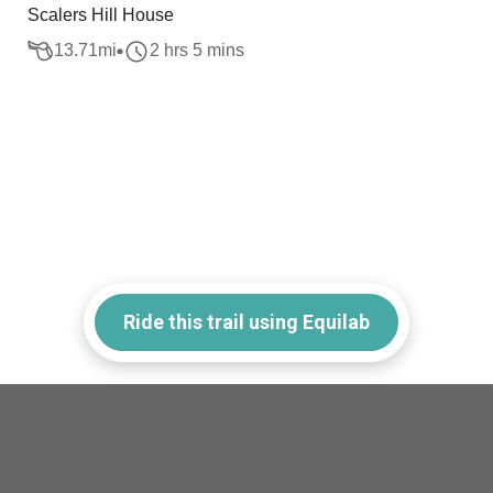
Scalers Hill House
13.71
mi
2 hrs 5 mins
Ride this trail using Equilab