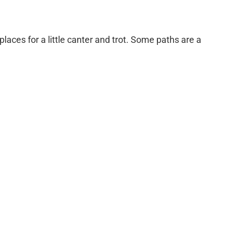
laces for a little canter and trot. Some paths are a