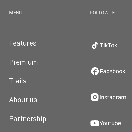
MENU
FOLLOW US
Features
TikTok
Premium
Facebook
Trails
Instagram
About us
Partnership
Youtube