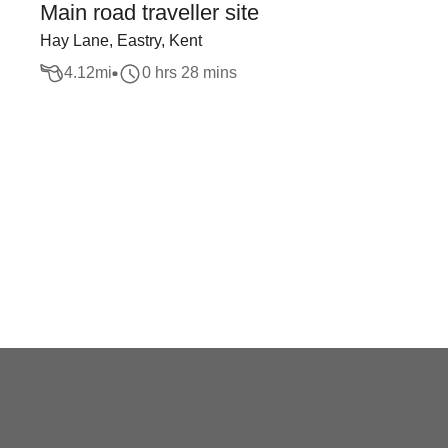
Main road traveller site
Hay Lane, Eastry, Kent
4.12
mi
0 hrs 28 mins