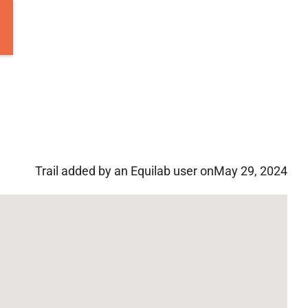
Trail added by an Equilab user on
May 29, 2024