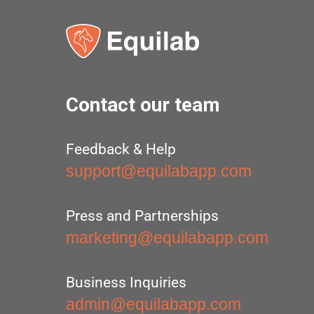
Contact our team
Feedback & Help
support@equilabapp.com
Press and Partnerships
marketing@equilabapp.com
Business Inquiries
admin@equilabapp.com