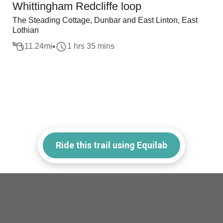
Whittingham Redcliffe loop
The Steading Cottage, Dunbar and East Linton, East
Lothian
11.24
mi
1 hrs 35 mins
Ride this trail using Equilab