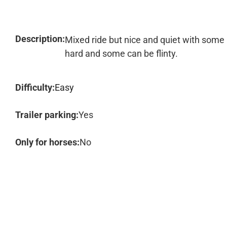
Description:
Mixed ride but nice and quiet with some p
hard and some can be flinty.
Difficulty:
Easy
Trailer parking:
Yes
Only for horses:
No