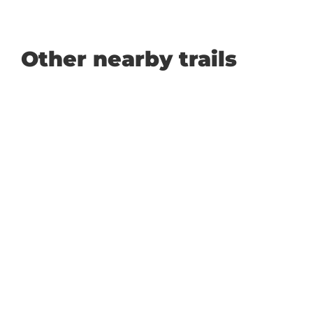
Other nearby trails