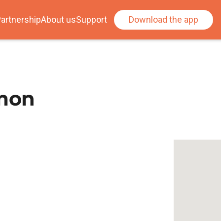
artnership
About us
Support
Download the app
mon