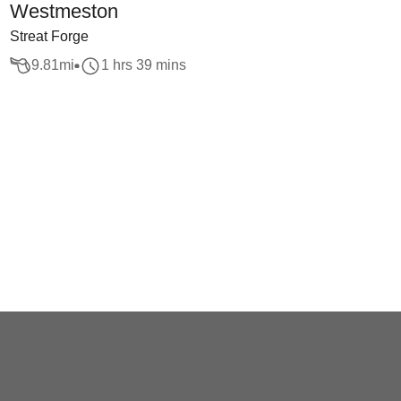
Westmeston
Streat Forge
9.81
mi
1 hrs 39 mins