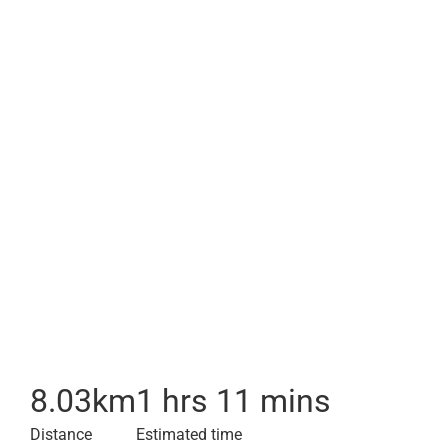
8.03
km
1 hrs 11 mins
Distance
Estimated time