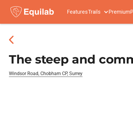
Features
Trails
Premium
P
The steep and com
Windsor Road, Chobham CP, Surrey