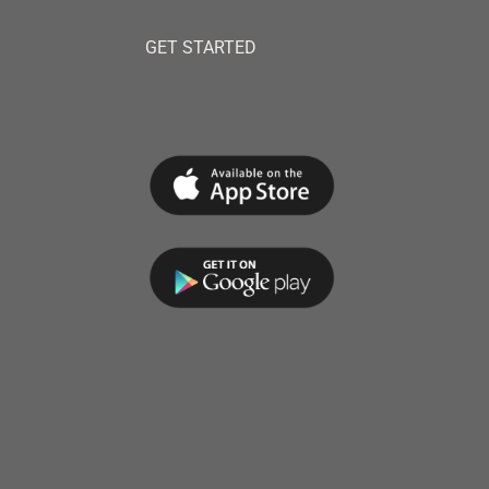
GET STARTED