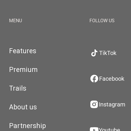
MENU
FOLLOW US
Features
TikTok
Premium
Facebook
Trails
Instagram
About us
Partnership
Youtube