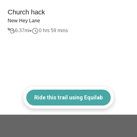
Church hack
New Hey Lane
6.37
mi
0 hrs 59 mins
Ride this trail using Equilab