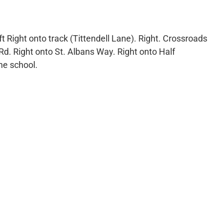
eft Right onto track (Tittendell Lane). Right. Crossroads
Rd. Right onto St. Albans Way. Right onto Half
he school.