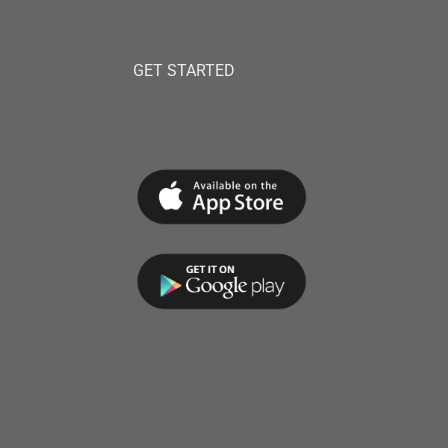
GET STARTED