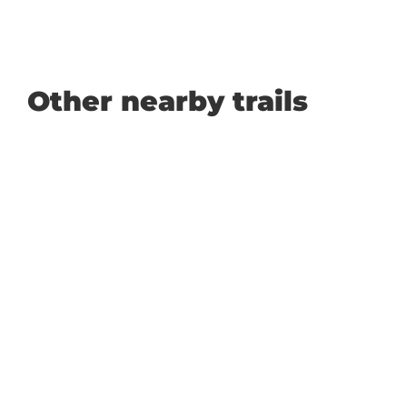
Other nearby trails