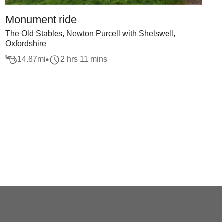
Monument ride
The Old Stables, Newton Purcell with Shelswell,
Oxfordshire
14.87
mi
2 hrs 11 mins