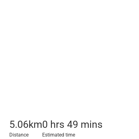
5.06
km
0 hrs 49 mins
Distance
Estimated time