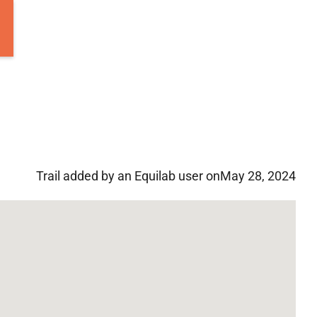
Trail added by an Equilab user on
May 28, 2024