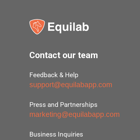
Contact our team
Feedback & Help
support@equilabapp.com
Press and Partnerships
marketing@equilabapp.com
Business Inquiries