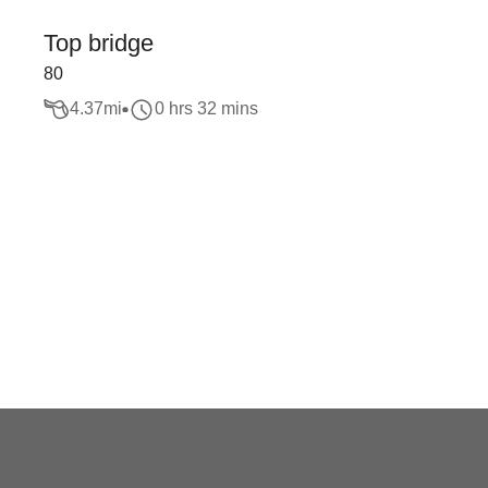
Top bridge
80
4.37
mi
0 hrs 32 mins