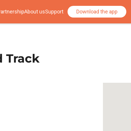
artnership
About us
Support
Download the app
d Track