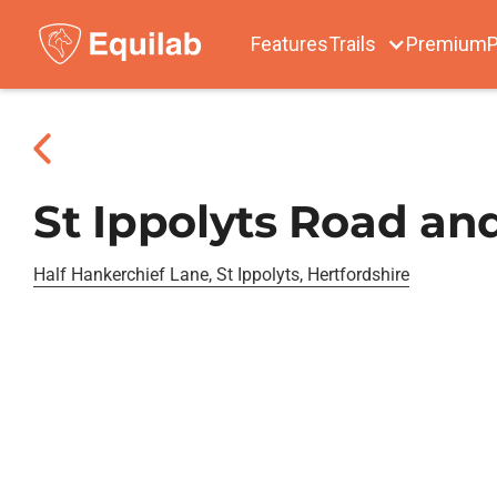
Features
Trails
Premium
P
St Ippolyts Road an
Half Hankerchief Lane, St Ippolyts, Hertfordshire