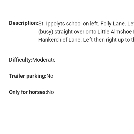
Description:
St. Ippolyts school on left. Folly Lane. L
(busy) straight over onto Little Almshoe 
Hankerchief Lane. Left then right up to t
Difficulty:
Moderate
Trailer parking:
No
Only for horses:
No