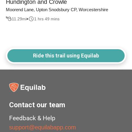
Hundington and Crowle
Moorend Lane, Upton Snodsbury CP, Worcestershire
11.29
mi
1 hrs 49 mins
Ride this trail using Equilab
Contact our team
Feedback & Help
support@equilabapp.com