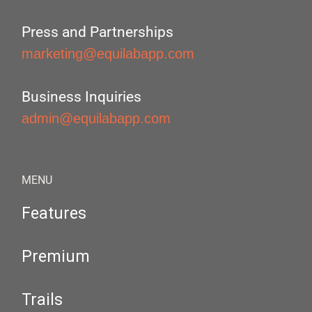
Press and Partnerships
marketing@equilabapp.com
Business Inquiries
admin@equilabapp.com
MENU
Features
Premium
Trails