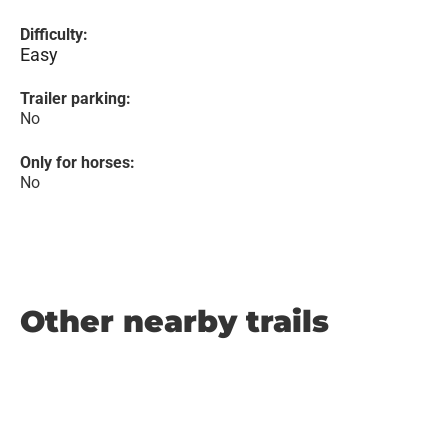
Difficulty:
Easy
Trailer parking:
No
Only for horses:
No
Other nearby trails