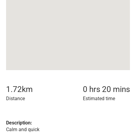
1.72
km
0 hrs 20 mins
Distance
Estimated time
Description:
Calm and quick