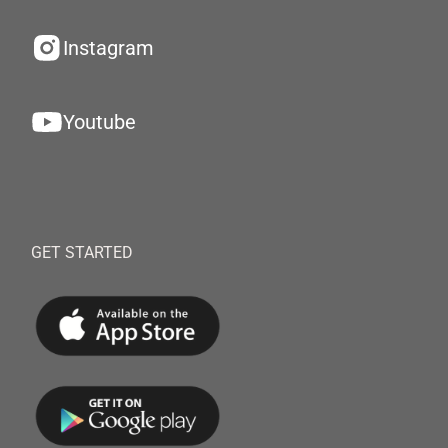
Instagram
Youtube
GET STARTED