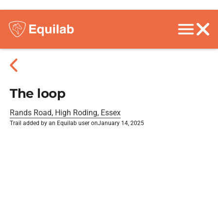
The loop
Rands Road, High Roding, Essex
Trail added by an Equilab user on
January 14, 2025