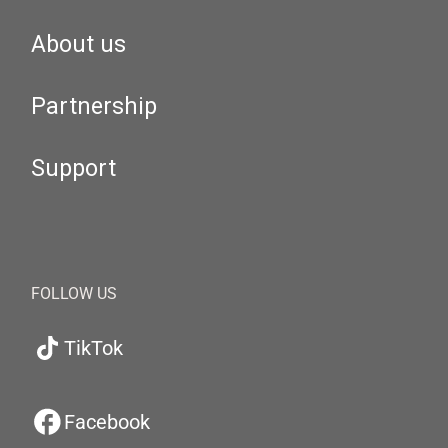
About us
Partnership
Support
FOLLOW US
TikTok
Facebook