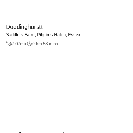
Doddinghurstt
Saddlers Farm, Pilgrims Hatch, Essex
7.07
mi
0 hrs 58 mins