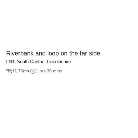
Riverbank and loop on the far side
LN1, South Carlton, Lincolnshire
11.76
mi
1 hrs 30 mins