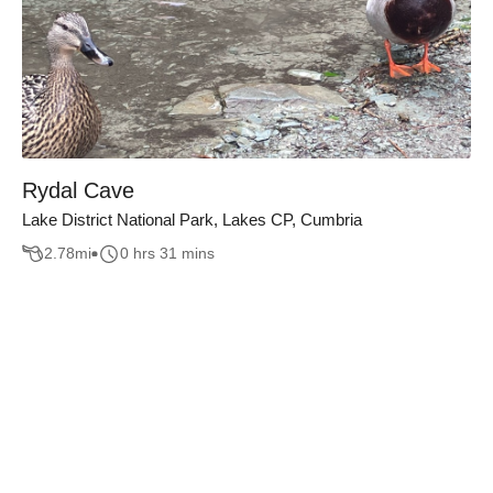
Rydal Cave
Lake District National Park, Lakes CP, Cumbria
2.78
mi
0 hrs 31 mins