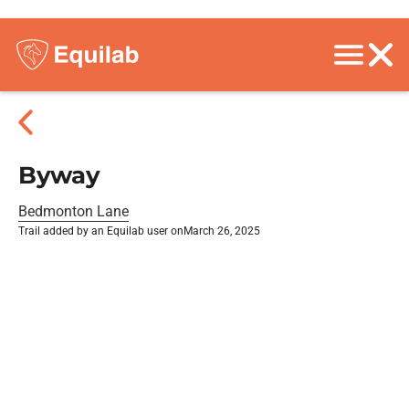
Byway
Bedmonton Lane
Trail added by an Equilab user on
March 26, 2025