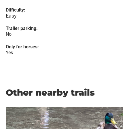
Difficulty:
Easy
Trailer parking:
No
Only for horses:
Yes
Other nearby trails