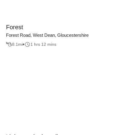
Forest
Forest Road, West Dean, Gloucestershire
8.1
mi
1 hrs 12 mins