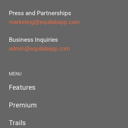
Press and Partnerships
marketing@equilabapp.com
Business Inquiries
admin@equilabapp.com
MENU
Features
Premium
Trails