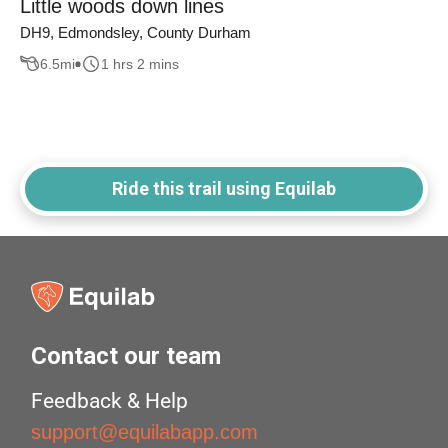
Little woods down lines
DH9, Edmondsley, County Durham
6.5
mi
1 hrs 2 mins
Ride this trail using Equilab
Contact our team
Feedback & Help
support@equilabapp.com