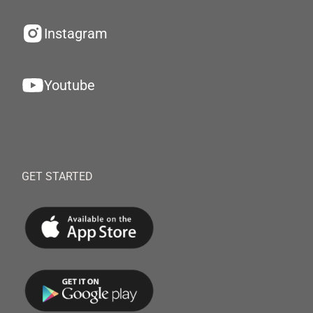
Instagram
Youtube
GET STARTED