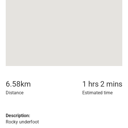
6.58
km
1 hrs 2 mins
Distance
Estimated time
Description:
Rocky underfoot