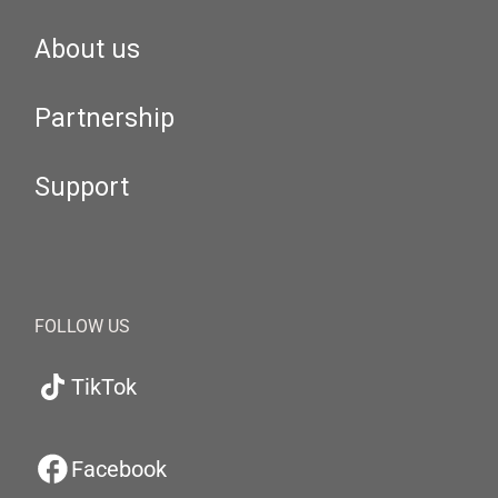
About us
Partnership
Support
FOLLOW US
TikTok
Facebook