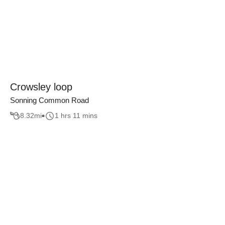
Crowsley loop
Sonning Common Road
8.32
mi
1 hrs 11 mins