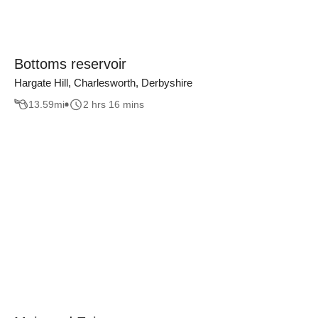
Bottoms reservoir
Hargate Hill, Charlesworth, Derbyshire
13.59
mi
2 hrs 16 mins