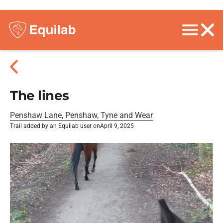
The lines
Penshaw Lane, Penshaw, Tyne and Wear
Trail added by an Equilab user on
April 9, 2025