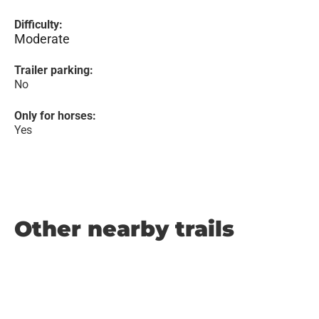
Difficulty:
Moderate
Trailer parking:
No
Only for horses:
Yes
Other nearby trails