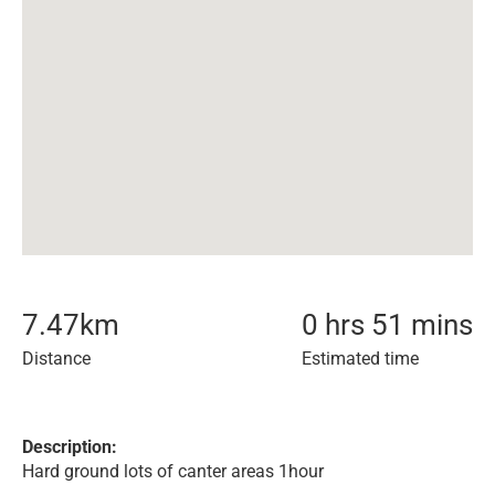
7.47
km
0 hrs 51 mins
Distance
Estimated time
Description:
Hard ground lots of canter areas 1hour