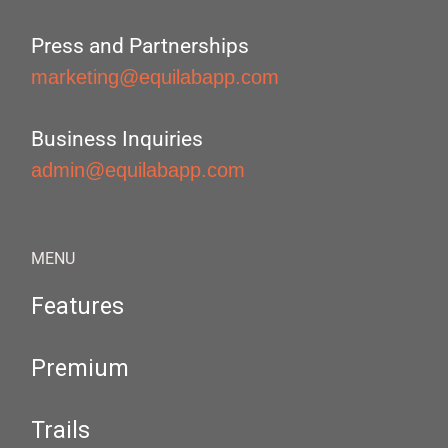
Press and Partnerships
marketing@equilabapp.com
Business Inquiries
admin@equilabapp.com
MENU
Features
Premium
Trails