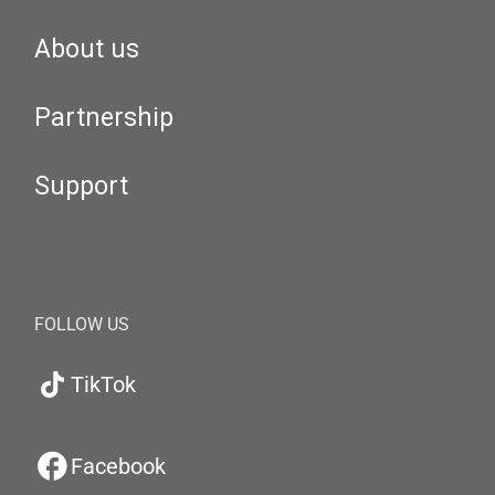
About us
Partnership
Support
FOLLOW US
TikTok
Facebook