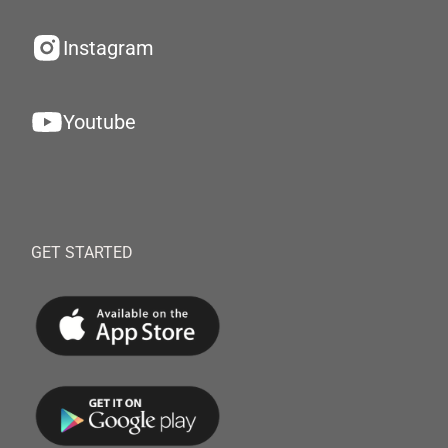
Instagram
Youtube
GET STARTED