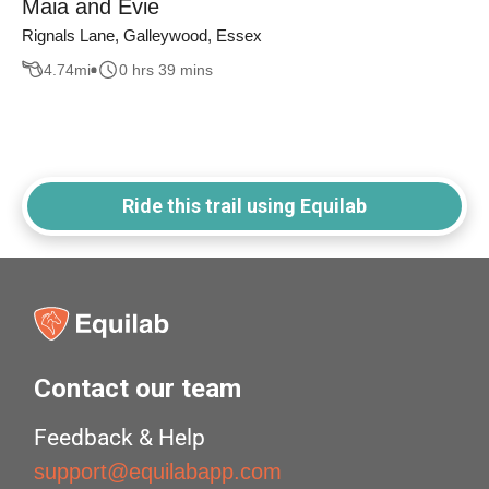
Maia and Evie
Rignals Lane, Galleywood, Essex
4.74
mi
0 hrs 39 mins
Ride this trail using Equilab
Contact our team
Feedback & Help
support@equilabapp.com