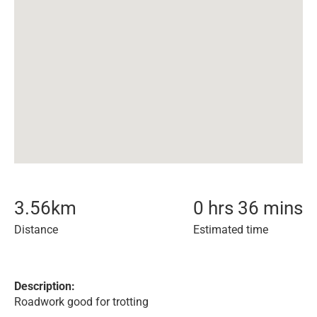
3.56
km
0 hrs 36 mins
Distance
Estimated time
Description:
Roadwork good for trotting