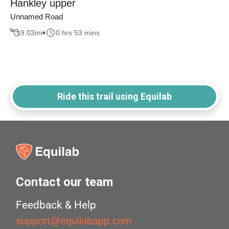
Hankley upper
Unnamed Road
9.03
mi
0 hrs 53 mins
Ride this trail using Equilab
Contact our team
Feedback & Help
support@equilabapp.com