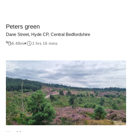
Peters green
Dane Street, Hyde CP, Central Bedfordshire
6.48
mi
1 hrs 16 mins