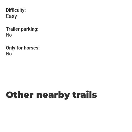
Difficulty:
Easy
Trailer parking:
No
Only for horses:
No
Other nearby trails