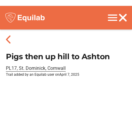
Pigs then up hill to Ashton
PL17, St. Dominick, Cornwall
Trail added by an Equilab user on
April 7, 2025