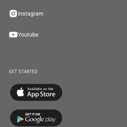
Instagram
Youtube
GET STARTED