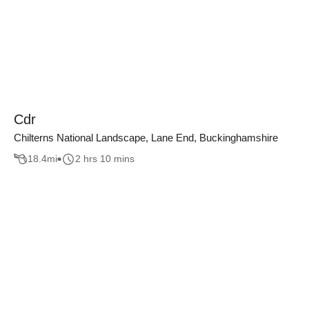
Cdr
Chilterns National Landscape, Lane End, Buckinghamshire
18.4
mi
2 hrs 10 mins