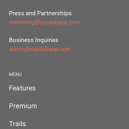
Press and Partnerships
marketing@equilabapp.com
Business Inquiries
admin@equilabapp.com
MENU
Features
Premium
Trails