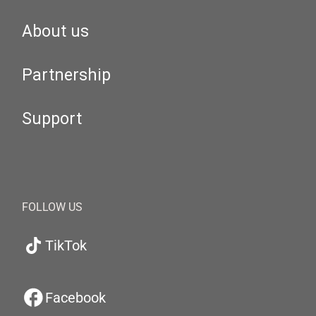
About us
Partnership
Support
FOLLOW US
TikTok
Facebook