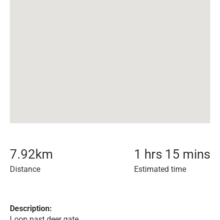
7.92
km
1 hrs 15 mins
Distance
Estimated time
Description:
Loop past deer gate