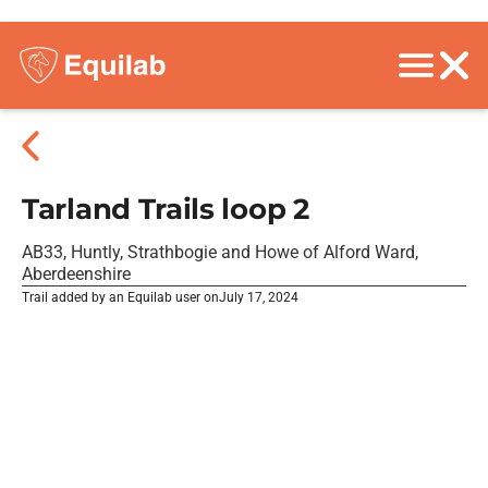
Tarland Trails loop 2
AB33, Huntly, Strathbogie and Howe of Alford Ward,
Aberdeenshire
Trail added by an Equilab user on
July 17, 2024