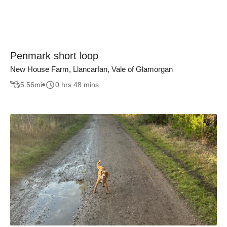
Penmark short loop
New House Farm, Llancarfan, Vale of Glamorgan
5.56
mi
0 hrs 48 mins