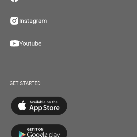
Instagram
Youtube
GET STARTED