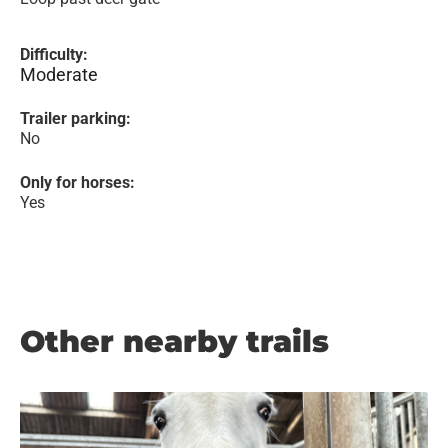
Difficulty:
Moderate
Trailer parking:
No
Only for horses:
Yes
Other nearby trails