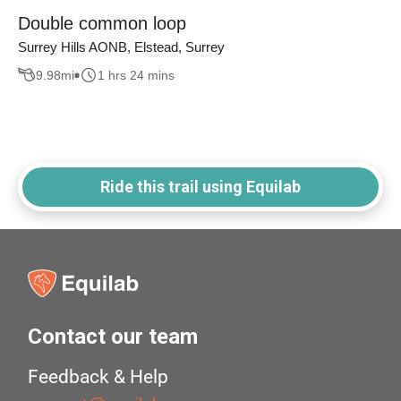
Double common loop
Surrey Hills AONB, Elstead, Surrey
9.98
mi
1 hrs 24 mins
Ride this trail using Equilab
Contact our team
Feedback & Help