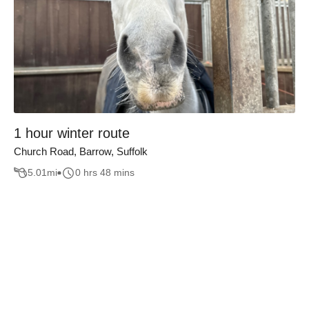
1 hour winter route
Church Road, Barrow, Suffolk
5.01
mi
0 hrs 48 mins