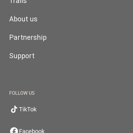
Trails
About us
Partnership
Support
FOLLOW US
TikTok
Facebook