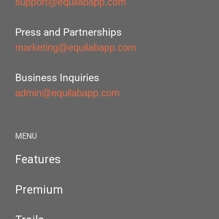
support@equilabapp.com
Press and Partnerships
marketing@equilabapp.com
Business Inquiries
admin@equilabapp.com
MENU
Features
Premium