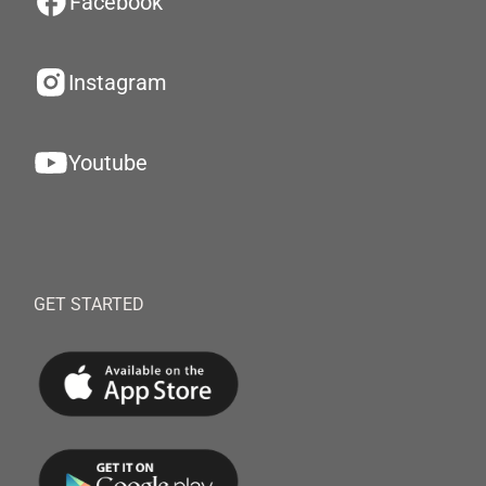
Facebook
Instagram
Youtube
GET STARTED