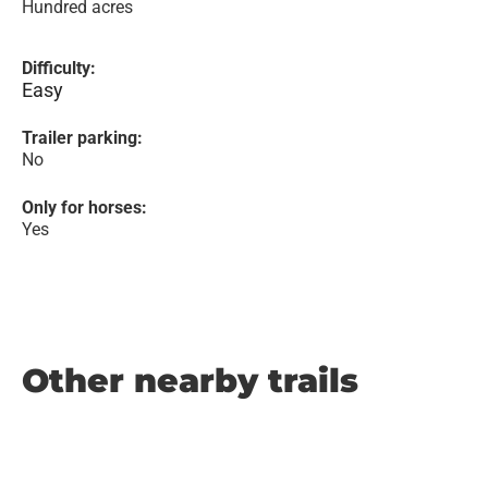
Hundred acres
Difficulty:
Easy
Trailer parking:
No
Only for horses:
Yes
Other nearby trails