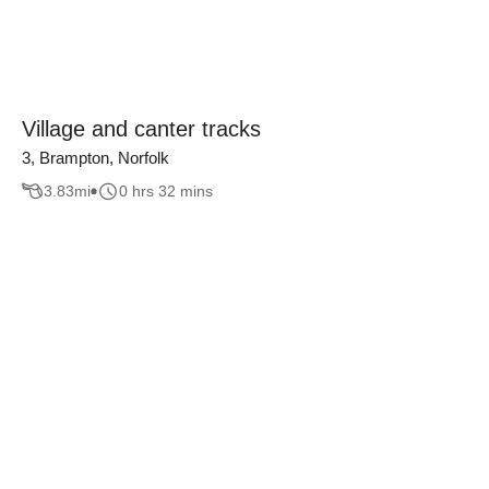
Village and canter tracks
3, Brampton, Norfolk
3.83
mi
0 hrs 32 mins