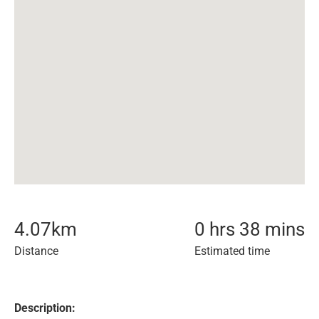
4.07
km
0 hrs 38 mins
Distance
Estimated time
Description: