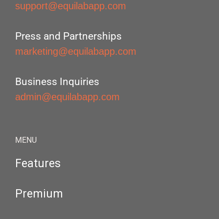
support@equilabapp.com
Press and Partnerships
marketing@equilabapp.com
Business Inquiries
admin@equilabapp.com
MENU
Features
Premium