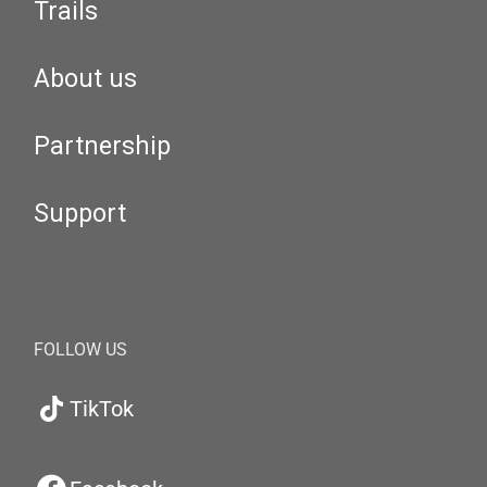
Trails
About us
Partnership
Support
FOLLOW US
TikTok