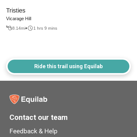
Tristies
Vicarage Hill
8.14
mi
1 hrs 9 mins
Ride this trail using Equilab
Contact our team
Feedback & Help