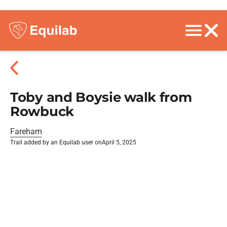
Toby and Boysie walk from
Rowbuck
Fareham
Trail added by an Equilab user on
April 5, 2025