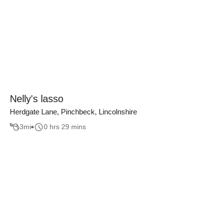
Nelly's lasso
Herdgate Lane, Pinchbeck, Lincolnshire
3
mi
0 hrs 29 mins