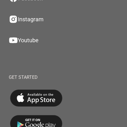
Instagram
Youtube
GET STARTED