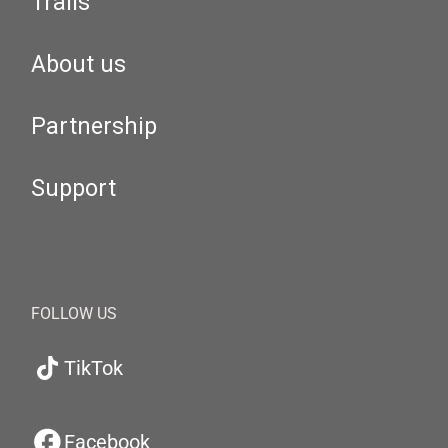
Trails
About us
Partnership
Support
FOLLOW US
TikTok
Facebook