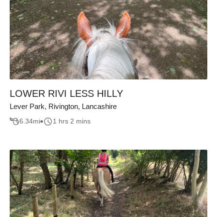
LOWER RIVI LESS HILLY
Lever Park, Rivington, Lancashire
6.34
mi
1 hrs 2 mins