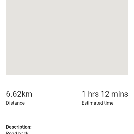
6.62
km
1 hrs 12 mins
Distance
Estimated time
Description:
Road hack