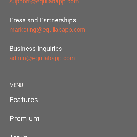
support@equilabapp.com
Press and Partnerships
marketing@equilabapp.com
Business Inquiries
admin@equilabapp.com
MENU
Features
Premium