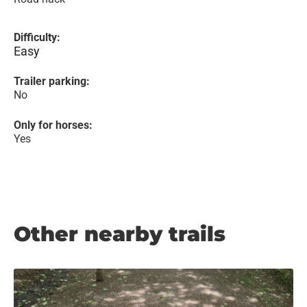
Difficulty:
Easy
Trailer parking:
No
Only for horses:
Yes
Other nearby trails