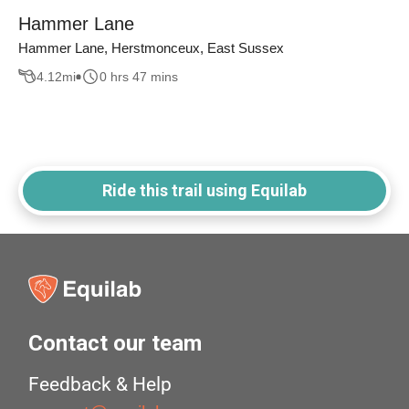
Hammer Lane
Hammer Lane, Herstmonceux, East Sussex
4.12
mi
0 hrs 47 mins
Ride this trail using Equilab
Contact our team
Feedback & Help