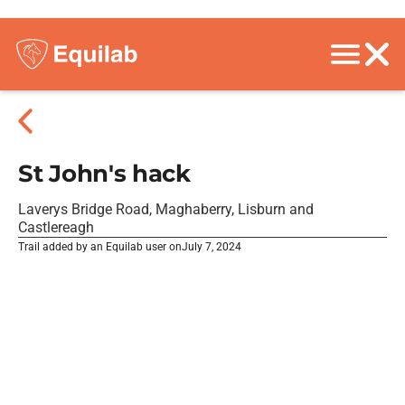
St John's hack
Laverys Bridge Road, Maghaberry, Lisburn and
Castlereagh
Trail added by an Equilab user on
July 7, 2024