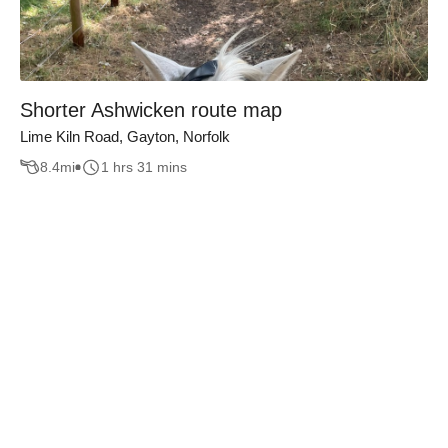
Shorter Ashwicken route map
Lime Kiln Road, Gayton, Norfolk
8.4
mi
1 hrs 31 mins