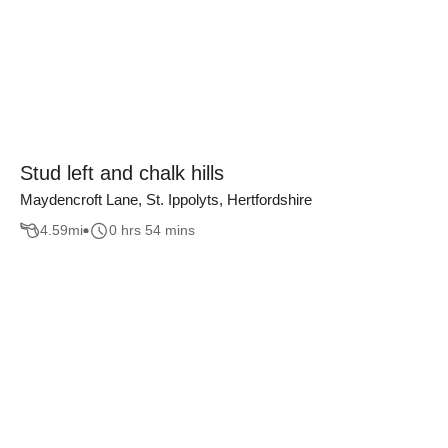
Stud left and chalk hills
Maydencroft Lane, St. Ippolyts, Hertfordshire
4.59
mi
0 hrs 54 mins