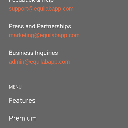
support@equilabapp.com
Press and Partnerships
marketing@equilabapp.com
Business Inquiries
admin@equilabapp.com
MENU
Features
Premium