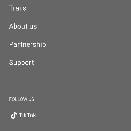
Trails
About us
Partnership
Support
FOLLOW US
TikTok