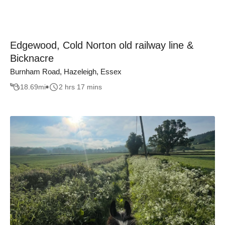
Edgewood, Cold Norton old railway line &
Bicknacre
Burnham Road, Hazeleigh, Essex
18.69
mi
2 hrs 17 mins