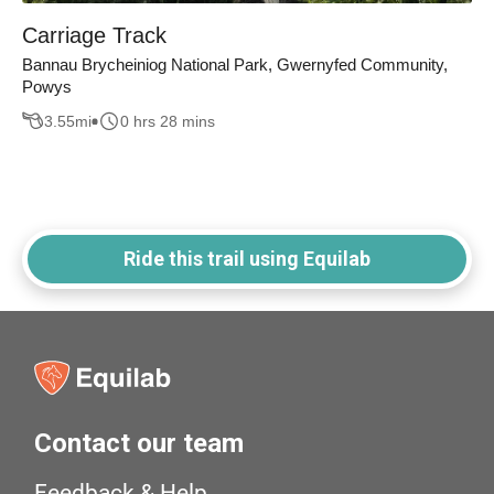
Carriage Track
Bannau Brycheiniog National Park, Gwernyfed Community,
Powys
3.55
mi
0 hrs 28 mins
Ride this trail using Equilab
Contact our team
Feedback & Help