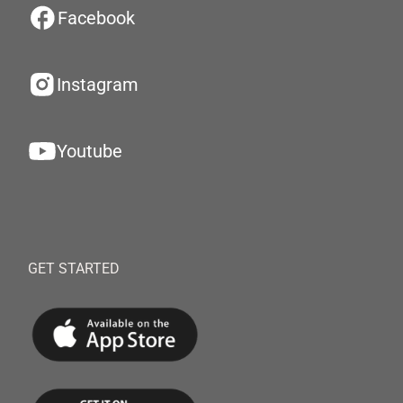
Facebook
Instagram
Youtube
GET STARTED