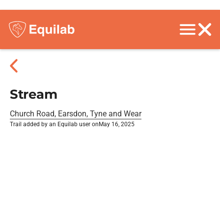
Stream
Church Road, Earsdon, Tyne and Wear
Trail added by an Equilab user on
May 16, 2025