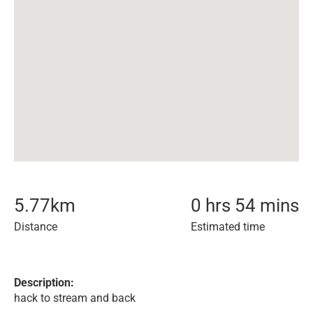
5.77
km
0 hrs 54 mins
Distance
Estimated time
Description:
hack to stream and back