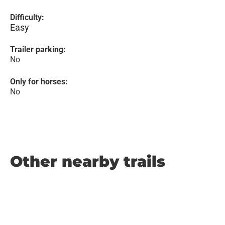
Difficulty:
Easy
Trailer parking:
No
Only for horses:
No
Other nearby trails