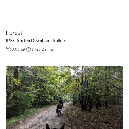
Forest
IP27, Santon Downham, Suffolk
8.03
mi
1 hrs 2 mins