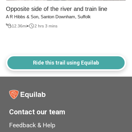
Opposite side of the river and train line
A R Hibbs & Son, Santon Downham, Suffolk
12.36
mi
2 hrs 3 mins
Ride this trail using Equilab
Contact our team
Feedback & Help