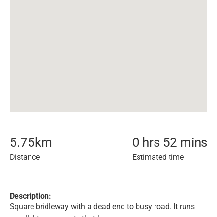
5.75
km
0 hrs 52 mins
Distance
Estimated time
Description:
Square bridleway with a dead end to busy road. It runs