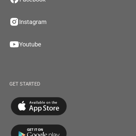
Instagram
Youtube
GET STARTED