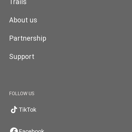
Trails
About us
Partnership
Support
FOLLOW US
TikTok
Facebook