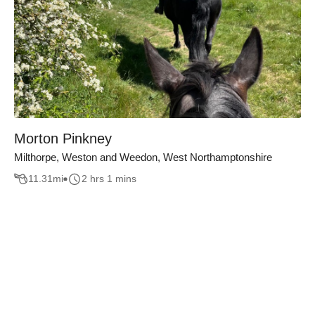
Morton Pinkney
Milthorpe, Weston and Weedon, West Northamptonshire
11.31
mi
2 hrs 1 mins