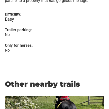
parallel to a property that has gorgeous menage.
Difficulty:
Easy
Trailer parking:
No
Only for horses:
No
Other nearby trails