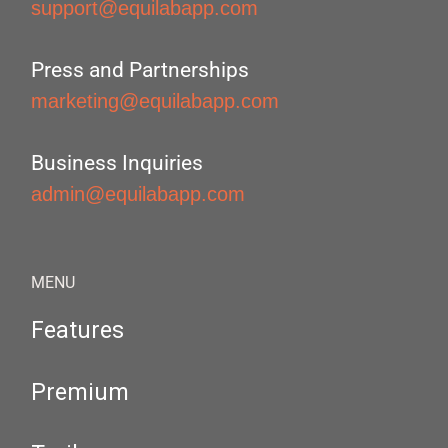
support@equilabapp.com
Press and Partnerships
marketing@equilabapp.com
Business Inquiries
admin@equilabapp.com
MENU
Features
Premium