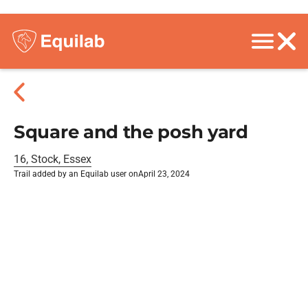
Square and the posh yard
16, Stock, Essex
Trail added by an Equilab user on
April 23, 2024